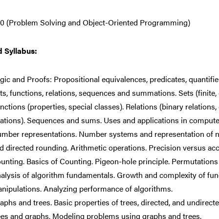
0 (Problem Solving and Object-Oriented Programming)
d Syllabus:
gic and Proofs: Propositional equivalences, predicates, quantifier
ts, functions, relations, sequences and summations. Sets (finite,
nctions (properties, special classes). Relations (binary relations
lations). Sequences and sums. Uses and applications in compute
mber representations. Number systems and representation of 
d directed rounding. Arithmetic operations. Precision versus acc
unting. Basics of Counting. Pigeon-hole principle. Permutation
alysis of algorithm fundamentals. Growth and complexity of fun
nipulations. Analyzing performance of algorithms.
aphs and trees. Basic properties of trees, directed, and undirecte
ees and graphs. Modeling problems using graphs and trees.