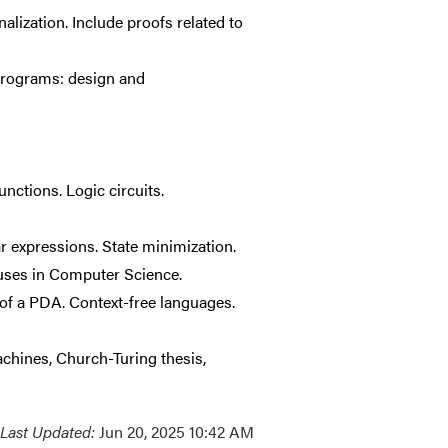
alization. Include proofs related to
 programs: design and
nctions. Logic circuits.
r expressions. State minimization.
uses in Computer Science.
of a PDA. Context-free languages.
achines, Church-Turing thesis,
Last Updated:
Jun 20, 2025 10:42 AM