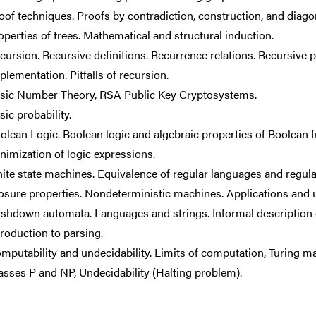
oof techniques. Proofs by contradiction, construction, and diagon
operties of trees. Mathematical and structural induction.
cursion. Recursive definitions. Recurrence relations. Recursive
plementation. Pitfalls of recursion.
sic Number Theory, RSA Public Key Cryptosystems.
sic probability.
olean Logic. Boolean logic and algebraic properties of Boolean fu
nimization of logic expressions.
nite state machines. Equivalence of regular languages and regula
osure properties. Nondeterministic machines. Applications and 
shdown automata. Languages and strings. Informal description 
troduction to parsing.
mputability and undecidability. Limits of computation, Turing m
asses P and NP, Undecidability (Halting problem).