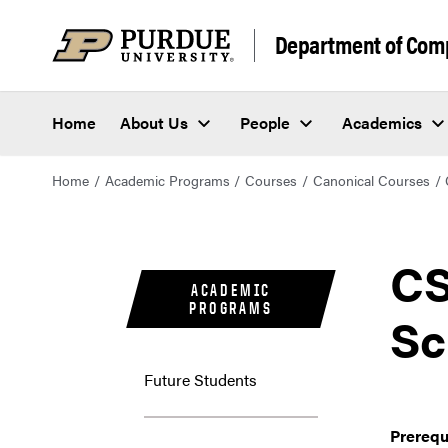
Department of Com
Home
About Us
People
Academics
Home
Academic Programs
Courses
Canonical Courses
CS
ACADEMIC
PROGRAMS
Sc
Future Students
Prerequ