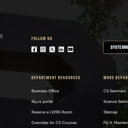
07
FOLLOW US
SYSTEMW
Facebook
Instagram
Twitter
LinkedIn
YouTube
DEPARTMENT RESOURCES
MORE DEPAR
Business Office
CS Seminars
My.cs portal
Science Semi
Reserve a LWSN Room
Sitemap
Overrides for CS Courses
Fix It: Maint