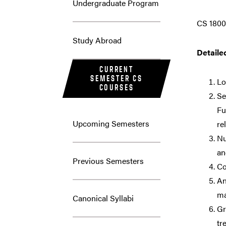
Undergraduate Program
CS 1800
Study Abroad
Detaile
CURRENT
SEMESTER CS
Lo
COURSES
Se
Fu
Upcoming Semesters
re
Nu
an
Previous Semesters
Co
An
ma
Canonical Syllabi
Gr
tr