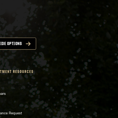
IDE OPTIONS
TMENT RESOURCES
nars
enance Request