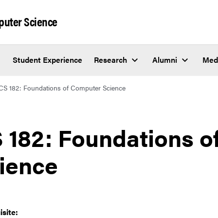
puter Science
Student Experience
Research
Alumni
Med
CS 182: Foundations of Computer Science
 182: Foundations 
ience
isite: