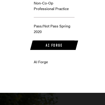
Non-Co-Op
Professional Practice
Pass/Not Pass Spring
2020
AI FORGE
AI Forge