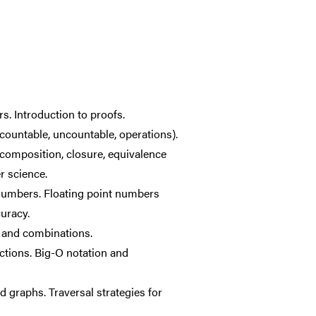
s. Introduction to proofs.
 countable, uncountable, operations).
, composition, closure, equivalence
r science.
numbers. Floating point numbers
uracy.
s and combinations.
ctions. Big-O notation and
d graphs. Traversal strategies for