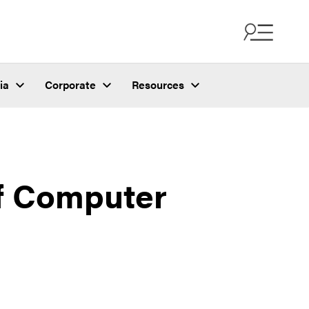
ia
Corporate
Resources
of Computer