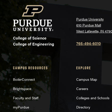
Purdue University
610 Purdue Mall
West Lafayette, IN 479
College of Science
765-494-6010
College of Engineering
CAMPUS RESOURCES
EXPLORE
BoilerConnect
Campus Map
Brightspace
Careers
Faculty and Staff
Colleges and Schools
myPurdue
Directory