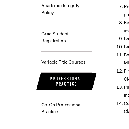
Academic Integrity
Pr
Policy
pr
Re
im
Grad Student
Ba
Registration
Ba
Bo
Variable Title Courses
Mi
Fi
Cl
PROFESSIONAL
PRACTICE
Pu
In
Co
Co-Op Professional
Cl
Practice