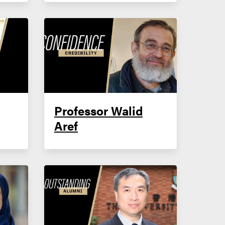
Professor Walid
Aref