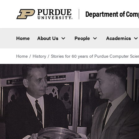
Department of Com
Home
About Us
People
Academics
Home
History
Stories for 60 years of Purdue Computer Scie