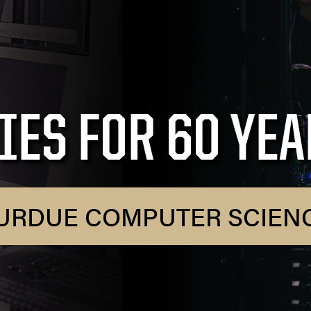
IES FOR 60 YEA
URDUE COMPUTER SCIEN