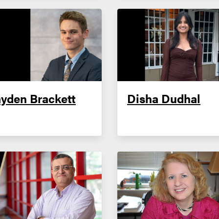
yden Brackett
Disha Dudhal