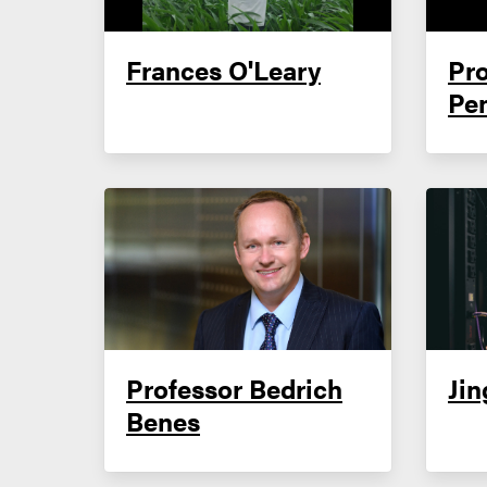
Frances O'Leary
Pro
Pe
Professor Bedrich
Jin
Benes