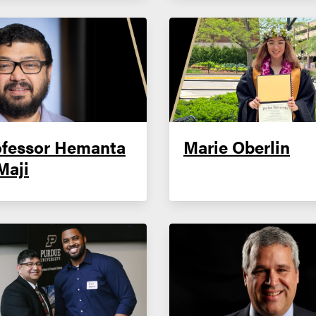
ofessor Hemanta
Marie Oberlin
Maji