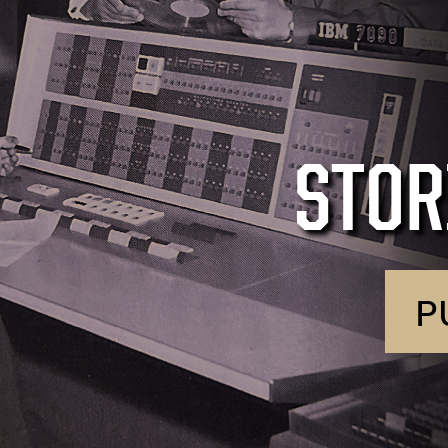
STOR
P