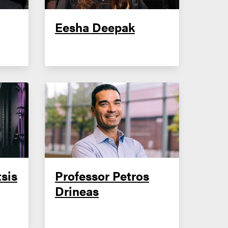
Eesha Deepak
sis
Professor Petros
Drineas