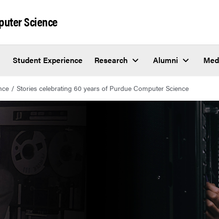
puter Science
Student Experience
Research
Alumni
Med
nce
Stories celebrating 60 years of Purdue Computer Science