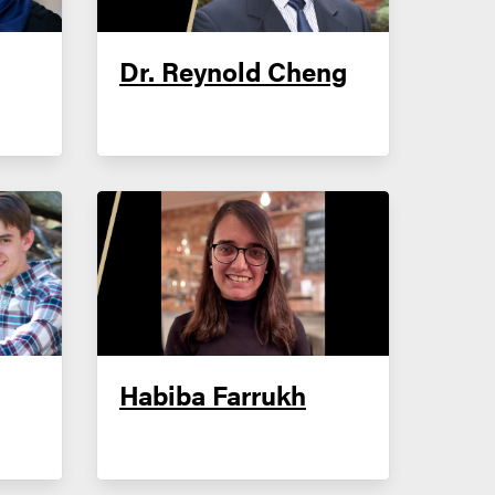
Dr. Reynold Cheng
Habiba Farrukh