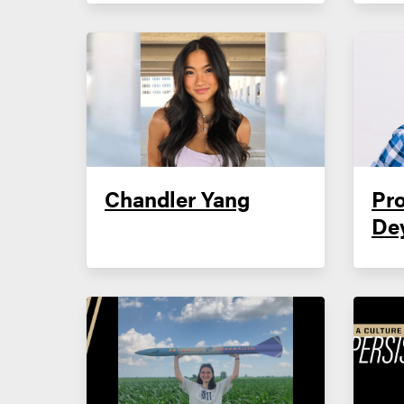
Chandler Yang
Pro
De