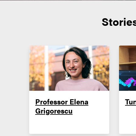
Storie
Professor Elena
Tu
Grigorescu