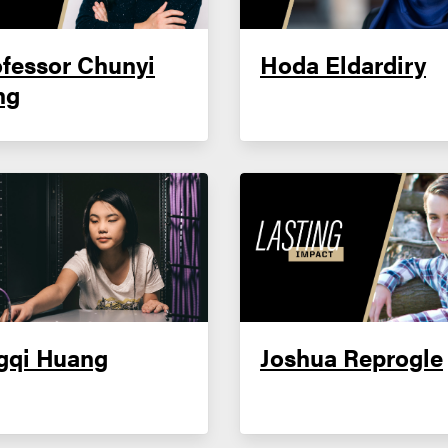
fessor Chunyi
Hoda Eldardiry
ng
gqi Huang
Joshua Reprogle