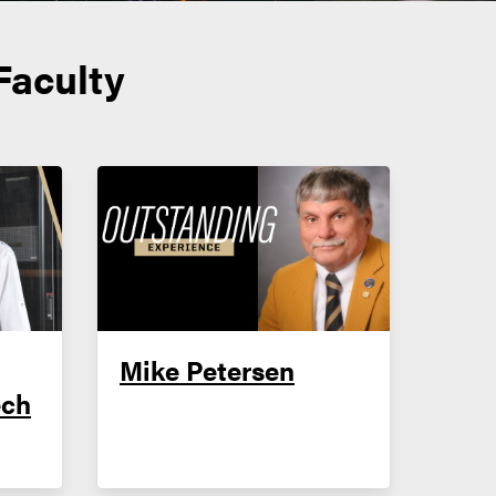
Faculty
Mike Petersen
ech