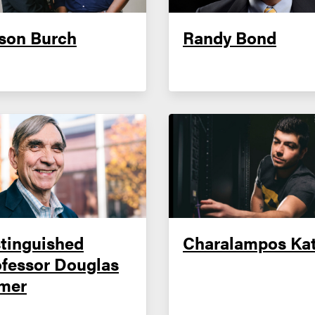
son Burch
Randy Bond
tinguished
Charalampos Kat
ofessor Douglas
mer