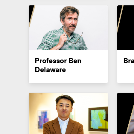
Professor Ben
Bra
Delaware