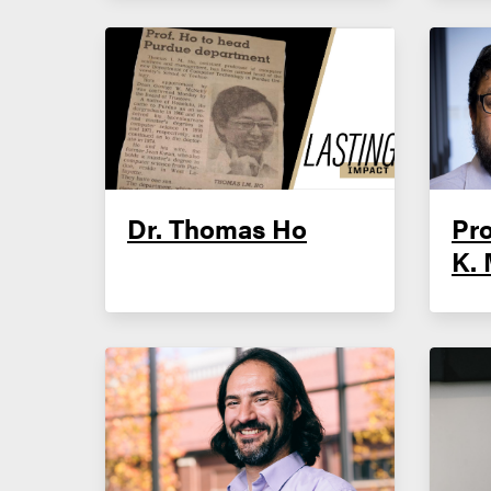
Dr. Thomas Ho
Pr
K. 