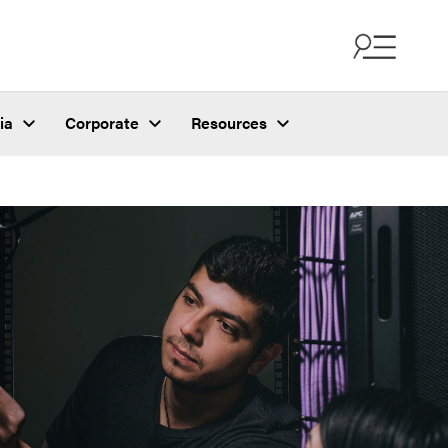
ia
Corporate
Resources