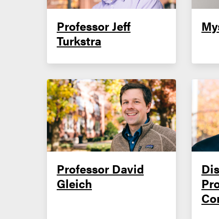
Professor Jeff
My
Turkstra
Professor David
Dis
Gleich
Pr
Co