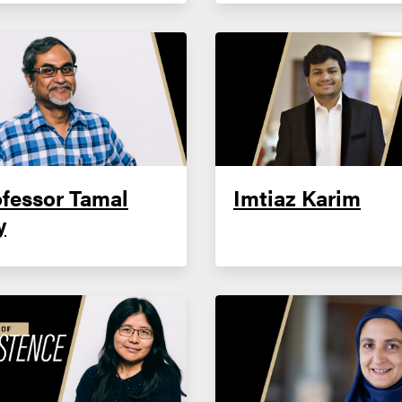
fessor Tamal
Imtiaz Karim
y