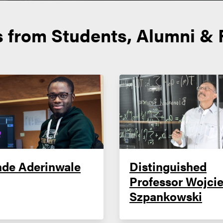
s from Students, Alumni & 
nde Aderinwale
Distinguished
Professor Wojci
Szpankowski