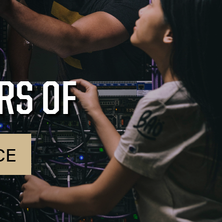
RS OF
CE