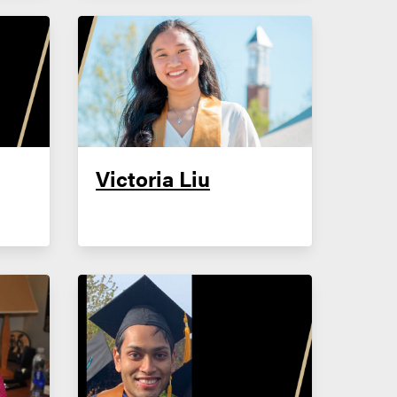
Victoria Liu