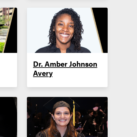
Dr. Amber Johnson
Avery