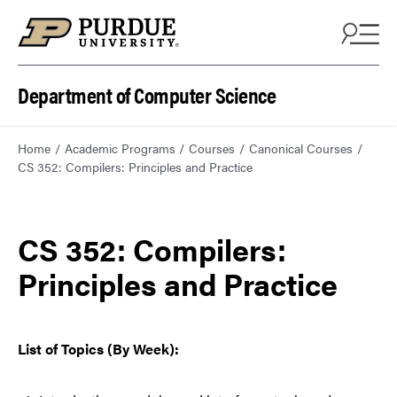
Department of Computer Science
Home
Academic Programs
Courses
Canonical Courses
CS 352: Compilers: Principles and Practice
CS 352: Compilers:
Principles and Practice
List of Topics (By Week):