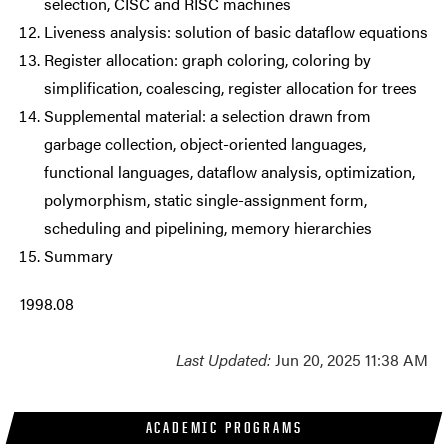
selection, CISC and RISC machines
Liveness analysis: solution of basic dataflow equations
Register allocation: graph coloring, coloring by
simplification, coalescing, register allocation for trees
Supplemental material: a selection drawn from
garbage collection, object-oriented languages,
functional languages, dataflow analysis, optimization,
polymorphism, static single-assignment form,
scheduling and pipelining, memory hierarchies
Summary
1998.08
Last Updated:
Jun 20, 2025 11:38 AM
ACADEMIC PROGRAMS