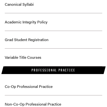
Canonical Syllabi
Academic Integrity Policy
Grad Student Registration
Variable Title Courses
PROFESSIONAL PRACTICE
Co-Op Professional Practice
Non-Co-Op Professional Practice