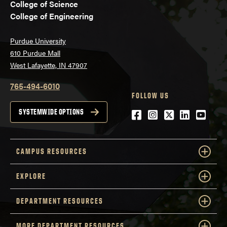
College of Science
College of Engineering
Purdue University
610 Purdue Mall
West Lafayette, IN 47907
765-494-6010
FOLLOW US
Facebook
Instagram
Twitter
LinkedIn
YouTu
SYSTEMWIDE OPTIONS
CAMPUS RESOURCES
EXPLORE
DEPARTMENT RESOURCES
MORE DEPARTMENT RESOURCES