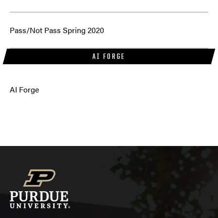
Pass/Not Pass Spring 2020
AI FORGE
AI Forge