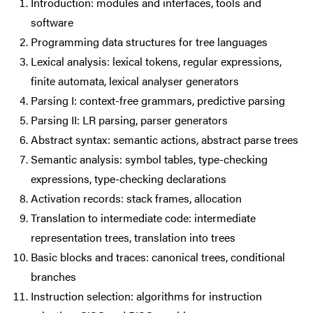
Introduction: modules and interfaces, tools and
software
Programming data structures for tree languages
Lexical analysis: lexical tokens, regular expressions,
finite automata, lexical analyser generators
Parsing I: context-free grammars, predictive parsing
Parsing II: LR parsing, parser generators
Abstract syntax: semantic actions, abstract parse trees
Semantic analysis: symbol tables, type-checking
expressions, type-checking declarations
Activation records: stack frames, allocation
Translation to intermediate code: intermediate
representation trees, translation into trees
Basic blocks and traces: canonical trees, conditional
branches
Instruction selection: algorithms for instruction