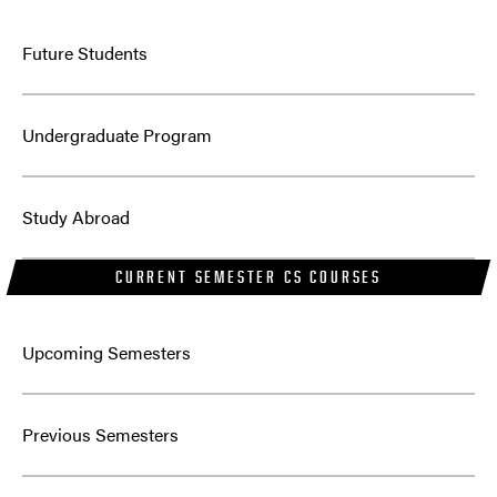
Future Students
Undergraduate Program
Study Abroad
CURRENT SEMESTER CS COURSES
Upcoming Semesters
Previous Semesters