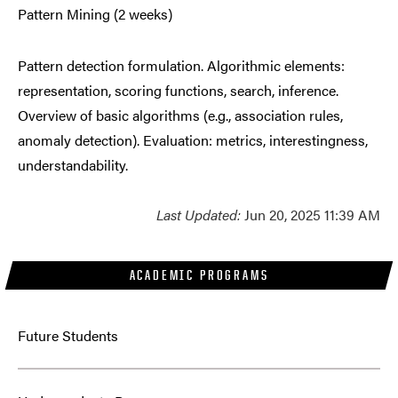
Pattern Mining (2 weeks)
Pattern detection formulation. Algorithmic elements:
representation, scoring functions, search, inference.
Overview of basic algorithms (e.g., association rules,
anomaly detection). Evaluation: metrics, interestingness,
understandability.
Last Updated:
Jun 20, 2025 11:39 AM
ACADEMIC PROGRAMS
Future Students