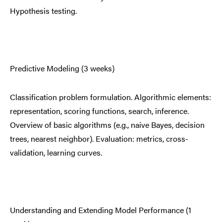
Hypothesis testing.
Predictive Modeling (3 weeks)
Classification problem formulation. Algorithmic elements:
representation, scoring functions, search, inference.
Overview of basic algorithms (e.g., naive Bayes, decision
trees, nearest neighbor). Evaluation: metrics, cross-
validation, learning curves.
Understanding and Extending Model Performance (1