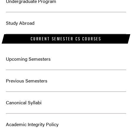
Undergraduate Program
Study Abroad
CURRENT SEMESTER CS COURSES
Upcoming Semesters
Previous Semesters
Canonical Syllabi
Academic Integrity Policy