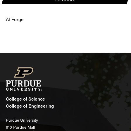
AI Forge
College of Science
College of Engineering
Purdue University
610 Purdue Mall