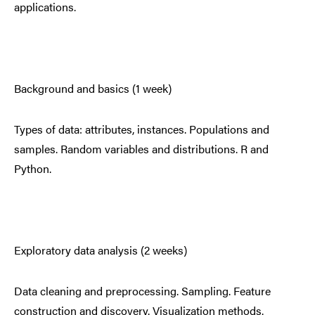
applications.
Background and basics (1 week)
Types of data: attributes, instances. Populations and
samples. Random variables and distributions. R and
Python.
Exploratory data analysis (2 weeks)
Data cleaning and preprocessing. Sampling. Feature
construction and discovery. Visualization methods.