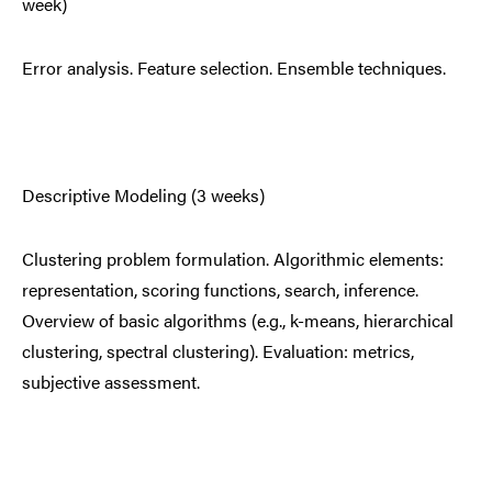
week)
Error analysis. Feature selection. Ensemble techniques.
Descriptive Modeling (3 weeks)
Clustering problem formulation. Algorithmic elements:
representation, scoring functions, search, inference.
Overview of basic algorithms (e.g., k-means, hierarchical
clustering, spectral clustering). Evaluation: metrics,
subjective assessment.