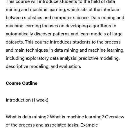
This course will introduce students to the field of data
mining and machine learning, which sits at the interface
between statistics and computer science. Data mining and
machine learning focuses on developing algorithms to
automatically discover patterns and learn models of large
datasets. This course introduces students to the process
and main techniques in data mining and machine learning,
including exploratory data analysis, predictive modeling,
descriptive modeling, and evaluation.
Course Outline
Introduction (1 week)
What is data mining? What is machine learning? Overview
of the process and associated tasks. Example