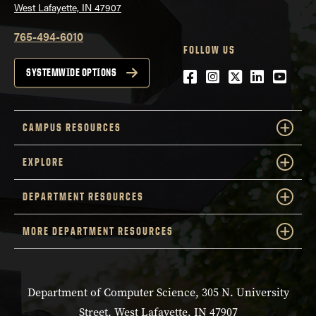
West Lafayette, IN 47907
765-494-6010
FOLLOW US
Facebook
Instagram
Twitter
LinkedIn
YouTu
SYSTEMWIDE OPTIONS
CAMPUS RESOURCES
EXPLORE
DEPARTMENT RESOURCES
MORE DEPARTMENT RESOURCES
Department of Computer Science, 305 N. University
Street, West Lafayette, IN 47907