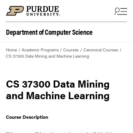
Department of Computer Science
Home
Academic Programs
Courses
Canonical Courses
CS 37300 Data Mining and Machine Learning
CS 37300 Data Mining
and Machine Learning
Course Description