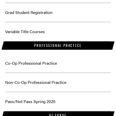
Grad Student Registration
Variable Title Courses
PROFESSIONAL PRACTICE
Co-Op Professional Practice
Non-Co-Op Professional Practice
Pass/Not Pass Spring 2020
AI FORGE