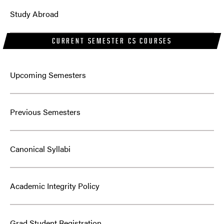
Study Abroad
CURRENT SEMESTER CS COURSES
Upcoming Semesters
Previous Semesters
Canonical Syllabi
Academic Integrity Policy
Grad Student Registration