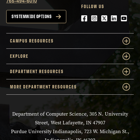
765-494-6010
FOLLOW US
Facebook
Instagram
Twitter
LinkedIn
YouTu
SYSTEMWIDE OPTIONS
CAMPUS RESOURCES
EXPLORE
DEPARTMENT RESOURCES
MORE DEPARTMENT RESOURCES
Department of Computer Science, 305 N. University
Street, West Lafayette, IN 47907
Purdue University Indianapolis, 723 W. Michigan St.,