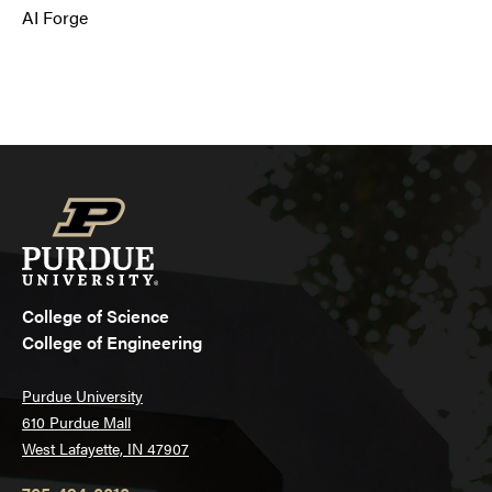
AI Forge
College of Science
College of Engineering
Purdue University
610 Purdue Mall
West Lafayette, IN 47907