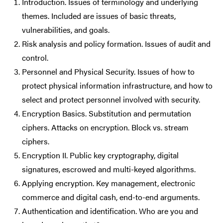
Introduction. Issues of terminology and underlying
themes. Included are issues of basic threats,
vulnerabilities, and goals.
Risk analysis and policy formation. Issues of audit and
control.
Personnel and Physical Security. Issues of how to
protect physical information infrastructure, and how to
select and protect personnel involved with security.
Encryption Basics. Substitution and permutation
ciphers. Attacks on encryption. Block vs. stream
ciphers.
Encryption II. Public key cryptography, digital
signatures, escrowed and multi-keyed algorithms.
Applying encryption. Key management, electronic
commerce and digital cash, end-to-end arguments.
Authentication and identification. Who are you and