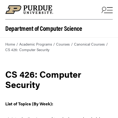
Department of Computer Science
Home
Academic Programs
Courses
Canonical Courses
CS 426: Computer Security
CS 426: Computer
Security
List of Topics (By Week):