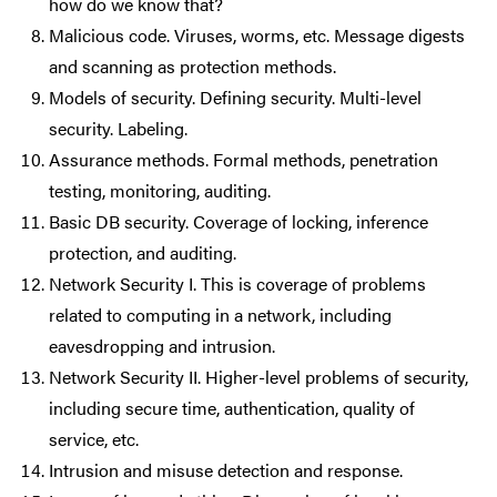
how do we know that?
Malicious code. Viruses, worms, etc. Message digests
and scanning as protection methods.
Models of security. Defining security. Multi-level
security. Labeling.
Assurance methods. Formal methods, penetration
testing, monitoring, auditing.
Basic DB security. Coverage of locking, inference
protection, and auditing.
Network Security I. This is coverage of problems
related to computing in a network, including
eavesdropping and intrusion.
Network Security II. Higher-level problems of security,
including secure time, authentication, quality of
service, etc.
Intrusion and misuse detection and response.