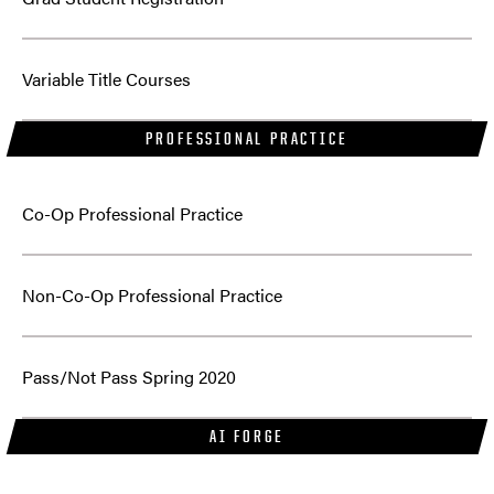
Variable Title Courses
PROFESSIONAL PRACTICE
Co-Op Professional Practice
Non-Co-Op Professional Practice
Pass/Not Pass Spring 2020
AI FORGE