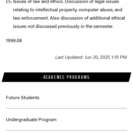
Issues of law and ethics. Discussion of legal issues
relating to intellectual property, computer abuse, and
law enforcement. Also discussion of additional ethical
issues not discussed previously in the semester.
1998.08
Last Updated:
Jun 20, 2025 1:19 PM
ACADEMIC PROGRAMS
Future Students
Undergraduate Program