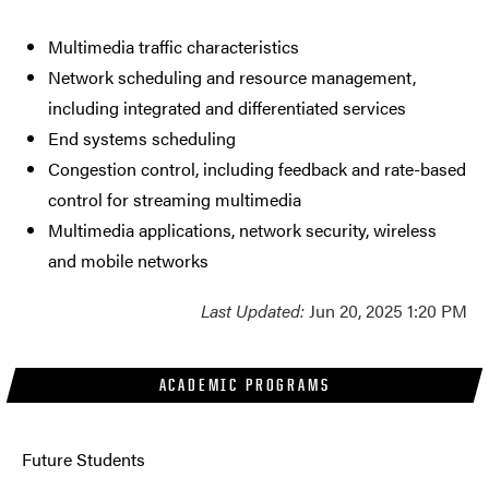
Multimedia traffic characteristics
Network scheduling and resource management,
including integrated and differentiated services
End systems scheduling
Congestion control, including feedback and rate-based
control for streaming multimedia
Multimedia applications, network security, wireless
and mobile networks
Last Updated:
Jun 20, 2025 1:20 PM
ACADEMIC PROGRAMS
Future Students