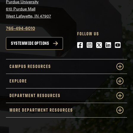
Purdue University
610 Purdue Mall
West Lafayette, IN 47907
765-494-6010
FOLLOW US
Facebook
Instagram
Twitter
LinkedIn
YouTu
SYSTEMWIDE OPTIONS
CAMPUS RESOURCES
EXPLORE
DEPARTMENT RESOURCES
MORE DEPARTMENT RESOURCES