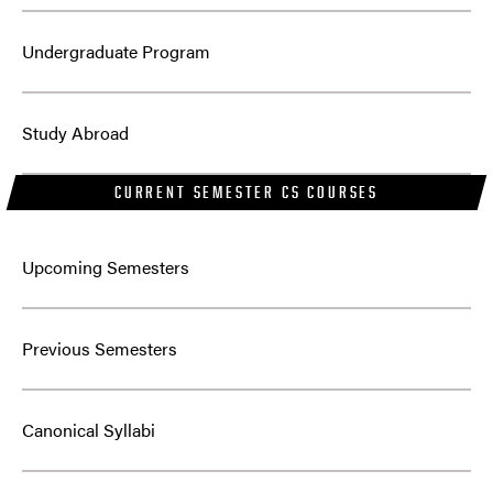
Undergraduate Program
Study Abroad
CURRENT SEMESTER CS COURSES
Upcoming Semesters
Previous Semesters
Canonical Syllabi