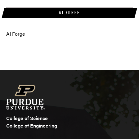
AI FORGE
AI Forge
College of Science
College of Engineering