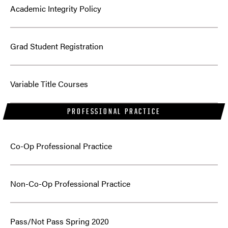
Academic Integrity Policy
Grad Student Registration
Variable Title Courses
PROFESSIONAL PRACTICE
Co-Op Professional Practice
Non-Co-Op Professional Practice
Pass/Not Pass Spring 2020