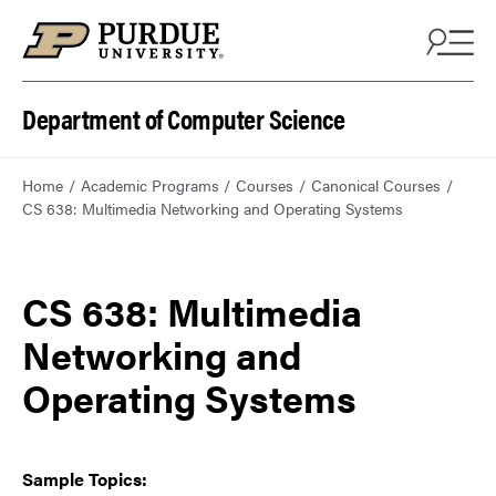
Department of Computer Science
Home
Academic Programs
Courses
Canonical Courses
CS 638: Multimedia Networking and Operating Systems
CS 638: Multimedia
Networking and
Operating Systems
Sample Topics: