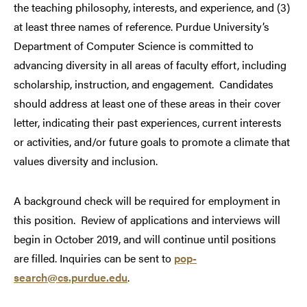
the teaching philosophy, interests, and experience, and (3)
at least three names of reference. Purdue University’s
Department of Computer Science is committed to
advancing diversity in all areas of faculty effort, including
scholarship, instruction, and engagement. Candidates
should address at least one of these areas in their cover
letter, indicating their past experiences, current interests
or activities, and/or future goals to promote a climate that
values diversity and inclusion.
A background check will be required for employment in
this position.
Review of applications and interviews will
begin in October 2019, and will continue until positions
are filled. Inquiries can be sent to
pop-
search@cs.purdue.edu
.