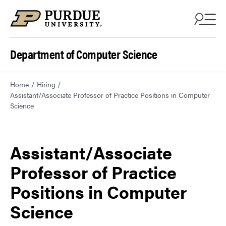
Department of Computer Science
Home
Hiring
Assistant/Associate Professor of Practice Positions in Computer
Science
Assistant/Associate
Professor of Practice
Positions in Computer
Science