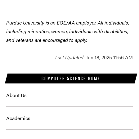
Purdue University is an EOE/AA employer. All individuals,
including minorities, women, individuals with disabilities,
and veterans are encouraged to apply.
Last Updated:
Jun 18, 2025 11:56 AM
COMPUTER SCIENCE HOME
About Us
Academics