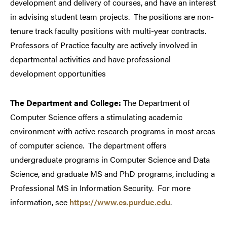
development and delivery of courses, and have an interest
in advising student team projects.
The positions are non-
tenure track faculty positions with multi-year contracts.
Professors of Practice faculty are actively involved in
departmental activities and have professional
development opportunities
The Department and College:
The Department of
Computer Science offers a stimulating academic
environment with active research programs in most areas
of computer science.
The department offers
undergraduate programs in Computer Science and Data
Science, and graduate MS and PhD programs, including a
Professional MS in Information Security.
For more
information, see
https://www.cs.purdue.edu
.