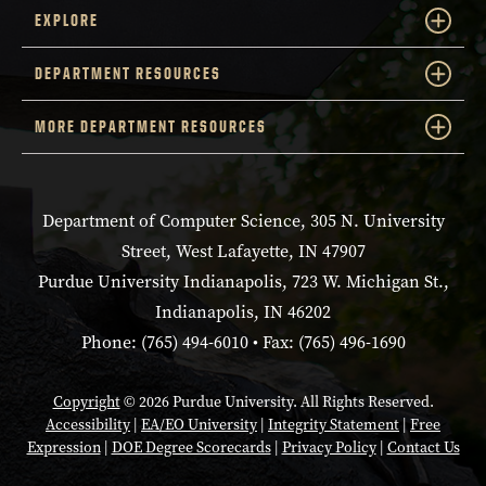
EXPLORE
DEPARTMENT RESOURCES
MORE DEPARTMENT RESOURCES
Department of Computer Science, 305 N. University
Street, West Lafayette, IN 47907
Purdue University Indianapolis, 723 W. Michigan St.,
Indianapolis, IN 46202
Phone: (765) 494-6010 • Fax: (765) 496-1690
Copyright
© 2026 Purdue University. All Rights Reserved.
Accessibility
|
EA/EO University
|
Integrity Statement
|
Free
Expression
|
DOE Degree Scorecards
|
Privacy Policy
|
Contact Us