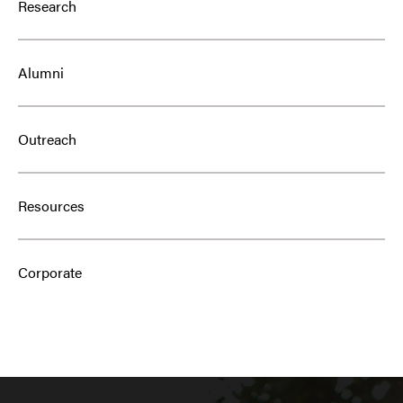
Research
Alumni
Outreach
Resources
Corporate