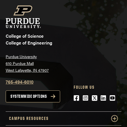
College of Science
College of Engineering
Purdue University
610 Purdue Mall
West Lafayette, IN 47907
765-494-6010
FOLLOW US
Facebook
Instagram
Twitter
LinkedIn
YouTu
SYSTEMWIDE OPTIONS
CAMPUS RESOURCES