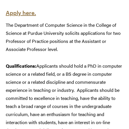
Apply here.
The Department of Computer Science in the College of
Science at Purdue University solicits applications for two
Professor of Practice positions at the Assistant or
Associate Professor level.
Qualifications:
Applicants should hold a PhD in computer
science or a related field, or a BS degree in computer
science or a related discipline and commensurate
experience in teaching or industry.
Applicants should be
committed to excellence in teaching, have the ability to
teach a broad range of courses in the undergraduate
curriculum, have an enthusiasm for teaching and
interaction with students, have an interest in on-line