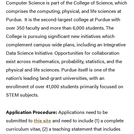
Computer Science is part of the College of Science, which
comprises the computing, physical, and life sciences at
Purdue. It is the second-largest college at Purdue with
over 350 faculty and more than 6,000 students. The
College is pursuing significant new initiatives which
complement campus-wide plans, including an Integrative
Data Science Initiative. Opportunities for collaboration
exist across mathematics, probability, statistics, and the
physical and life sciences. Purdue itself is one of the
nation’s leading land-grant universities, with an
enrollment of over 41,000 students primarily focused on
STEM subjects.
Application Procedure:
Applications need to be
submitted to
this site
and need to include (1) a complete
curriculum vitae, (2) a teaching statement that includes