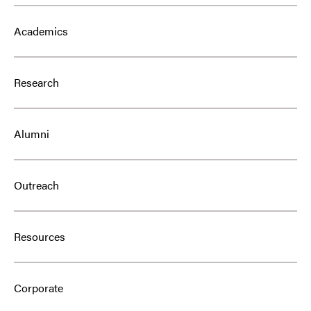
Academics
Research
Alumni
Outreach
Resources
Corporate