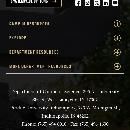
Facebook
Instagram
Twitter
LinkedIn
YouTu
SYSTEMWIDE OPTIONS
CAMPUS RESOURCES
EXPLORE
DEPARTMENT RESOURCES
MORE DEPARTMENT RESOURCES
Department of Computer Science, 305 N. University
Street, West Lafayette, IN 47907
Purdue University Indianapolis, 723 W. Michigan St.,
Indianapolis, IN 46202
Phone: (765) 494-6010 • Fax: (765) 496-1690