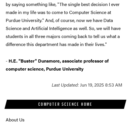
by saying something like, "The single best decision I ever
made in my life was to come to Computer Science at
Purdue University." And, of course, now we have Data
Science and Artificial Intelligence as well. So, we will have
students in all three majors coming back to tell us what a
difference this department has made in their lives."
-
H.E. "Buster" Dunsmore, associate professor of
computer science, Purdue University
Last Updated:
Jun 19, 2025 8:53 AM
COMPUTER SCIENCE HOME
About Us