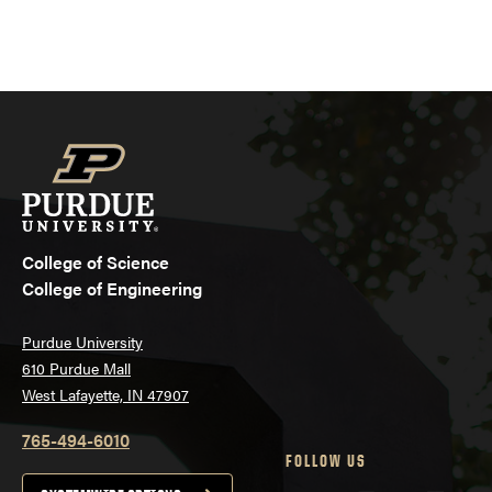
College of Science
College of Engineering
Purdue University
610 Purdue Mall
West Lafayette, IN 47907
765-494-6010
FOLLOW US