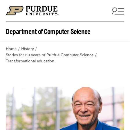
Department of Computer Science
Home
History
Stories for 60 years of Purdue Computer Science
Transformational education