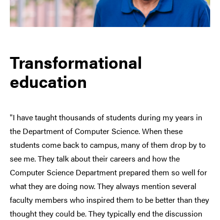
Transformational
education
"I have taught thousands of students during my years in
the Department of Computer Science. When these
students come back to campus, many of them drop by to
see me. They talk about their careers and how the
Computer Science Department prepared them so well for
what they are doing now. They always mention several
faculty members who inspired them to be better than they
thought they could be. They typically end the discussion