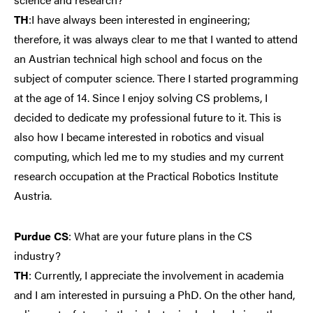
TH
:I have always been interested in engineering;
therefore, it was always clear to me that I wanted to attend
an Austrian technical high school and focus on the
subject of computer science. There I started programming
at the age of 14. Since I enjoy solving CS problems, I
decided to dedicate my professional future to it. This is
also how I became interested in robotics and visual
computing, which led me to my studies and my current
research occupation at the Practical Robotics Institute
Austria.
Purdue CS
: What are your future plans in the CS
industry?
TH
: Currently, I appreciate the involvement in academia
and I am interested in pursuing a PhD. On the other hand,