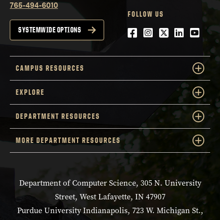
765-494-6010
FOLLOW US
Facebook
Instagram
Twitter
LinkedIn
YouTu
SYSTEMWIDE OPTIONS
CAMPUS RESOURCES
EXPLORE
DEPARTMENT RESOURCES
MORE DEPARTMENT RESOURCES
Department of Computer Science, 305 N. University
Street, West Lafayette, IN 47907
Purdue University Indianapolis, 723 W. Michigan St.,