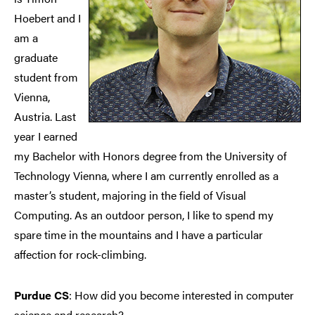
Hoebert and I
am a
graduate
student from
Vienna,
Austria. Last
year I earned
my Bachelor with Honors degree from the University of
Technology Vienna, where I am currently enrolled as a
master’s student, majoring in the field of Visual
Computing. As an outdoor person, I like to spend my
spare time in the mountains and I have a particular
affection for rock-climbing.
Purdue CS
: How did you become interested in computer
science and research?