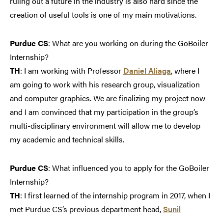
ruling out a future in the industry is also hard since the
creation of useful tools is one of my main motivations.
Purdue CS
: What are you working on during the GoBoiler
Internship?
TH
: I am working with Professor
Daniel Aliaga
, where I
am going to work with his research group, visualization
and computer graphics. We are finalizing my project now
and I am convinced that my participation in the group’s
multi-disciplinary environment will allow me to develop
my academic and technical skills.
Purdue CS
: What influenced you to apply for the GoBoiler
Internship?
TH
: I first learned of the internship program in 2017, when I
met Purdue CS’s previous department head,
Sunil