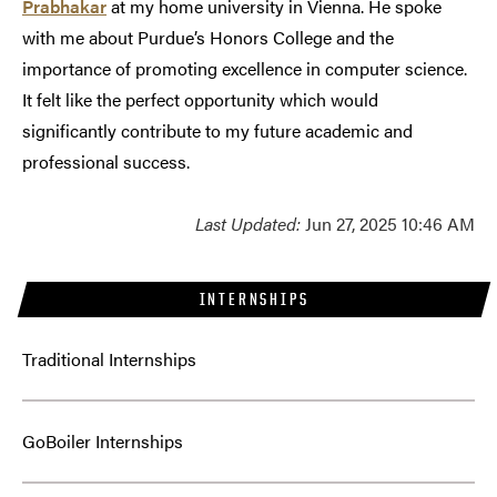
Prabhakar
at my home university in Vienna. He spoke
with me about Purdue’s Honors College and the
importance of promoting excellence in computer science.
It felt like the perfect opportunity which would
significantly contribute to my future academic and
professional success.
Last Updated:
Jun 27, 2025 10:46 AM
INTERNSHIPS
Traditional Internships
GoBoiler Internships