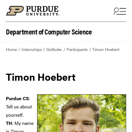
Department of Computer Science
Home
Internships
GoBoiler
Participants
Timon Hoebert
Timon Hoebert
Purdue CS
:
Tell us about
yourself.
TH
: My name
is Timon