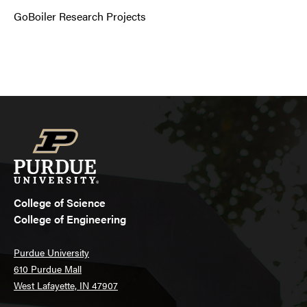
GoBoiler Research Projects
College of Science
College of Engineering
Purdue University
610 Purdue Mall
West Lafayette, IN 47907