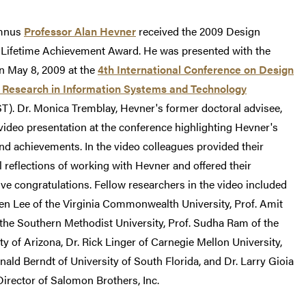
mnus
Professor Alan Hevner
received the 2009 Design
 Lifetime Achievement Award. He was presented with the
n May 8, 2009 at the
4th International Conference on Design
 Research in Information Systems and Technology
). Dr. Monica Tremblay, Hevner's former doctoral advisee,
ideo presentation at the conference highlighting Hevner's
nd achievements. In the video colleagues provided their
 reflections of working with Hevner and offered their
ve congratulations. Fellow researchers in the video included
len Lee of the Virginia Commonwealth University, Prof. Amit
the Southern Methodist University, Prof. Sudha Ram of the
ty of Arizona, Dr. Rick Linger of Carnegie Mellon University,
nald Berndt of University of South Florida, and Dr. Larry Gioia
irector of Salomon Brothers, Inc.