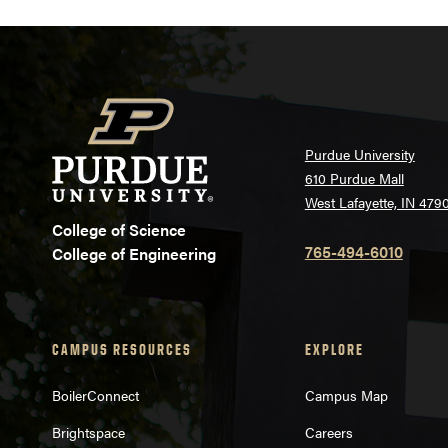
Purdue University
610 Purdue Mall
West Lafayette, IN 479
College of Science
765-494-6010
College of Engineering
CAMPUS RESOURCES
EXPLORE
BoilerConnect
Campus Map
Brightspace
Careers