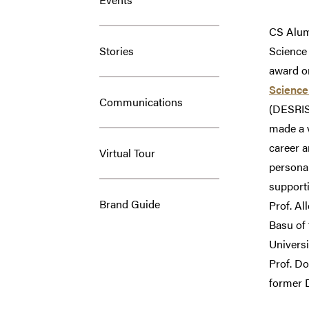
CS Alu
Stories
Science
award o
Science
Communications
(DESRIST
made a v
career a
Virtual Tour
personal
supporti
Brand Guide
Prof. Al
Basu of 
Universi
Prof. Do
former D