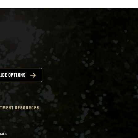
IDE OPTIONS
TMENT RESOURCES
nars