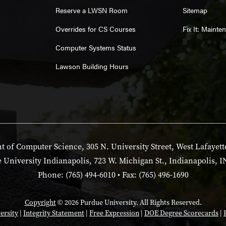
Reserve a LWSN Room
Sitemap
Overrides for CS Courses
Fix It: Maint
Computer Systems Status
Lawson Building Hours
 of Computer Science, 305 N. University Street, West Lafayett
 University Indianapolis, 723 W. Michigan St., Indianapolis, I
Phone: (765) 494-6010 • Fax: (765) 496-1690
Copyright
© 2026 Purdue University. All Rights Reserved.
ersity
|
Integrity Statement
|
Free Expression
|
DOE Degree Scorecards
|