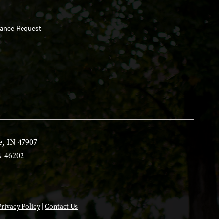
enance Request
e, IN 47907
N 46202
Privacy Policy
|
Contact Us