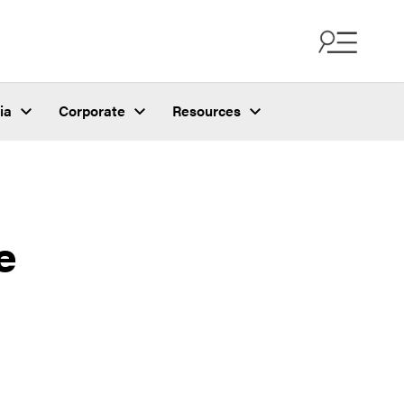
ia
Corporate
Resources
e