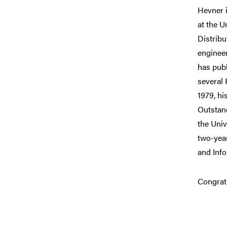
Hevner 
at the U
Distribu
enginee
has publ
several
1979, h
Outstand
the Uni
two-yea
and Info
Congratu