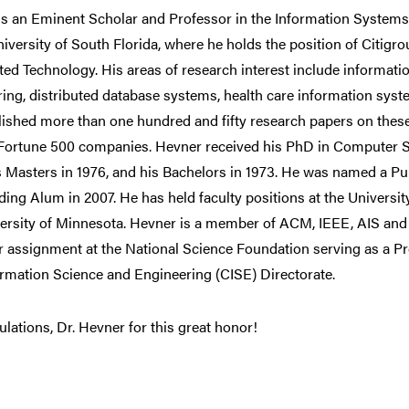
is an Eminent Scholar and Professor in the Information System
niversity of South Florida, where he holds the position of Citigr
ted Technology. His areas of research interest include informa
ring, distributed database systems, health care information sy
ished more than one hundred and fifty research papers on these
 Fortune 500 companies. Hevner received his PhD in Computer S
is Masters in 1976, and his Bachelors in 1973. He was named a 
ing Alum in 2007. He has held faculty positions at the Universi
versity of Minnesota. Hevner is a member of ACM, IEEE, AIS an
r assignment at the National Science Foundation serving as a P
rmation Science and Engineering (CISE) Directorate.
lations, Dr. Hevner for this great honor!