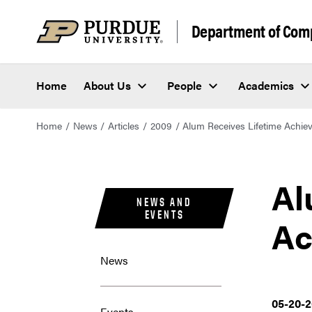
Department of Com
Home
About Us
People
Academics
Home
News
Articles
2009
Alum Receives Lifetime Achi
Al
NEWS AND
EVENTS
Ac
News
05-20-
Events