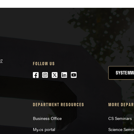
07
FOLLOW US
SYSTEMW
Facebook
Instagram
Twitter
LinkedIn
YouTube
DEPARTMENT RESOURCES
MORE DEPAR
Business Office
CS Seminars
My.cs portal
Science Semi