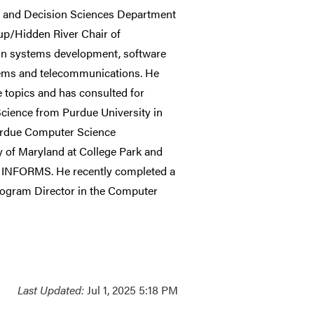
s and Decision Sciences Department
oup/Hidden River Chair of
tion systems development, software
stems and telecommunications. He
 topics and has consulted for
cience from Purdue University in
Purdue Computer Science
ty of Maryland at College Park and
d INFORMS. He recently completed a
rogram Director in the Computer
Last Updated:
Jul 1, 2025 5:18 PM