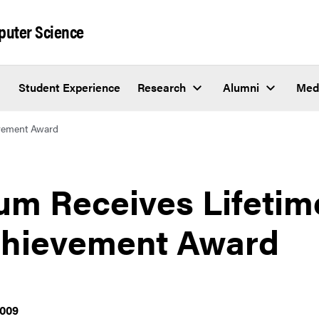
puter Science
Student Experience
Research
Alumni
Med
evement Award
um Receives Lifetim
hievement Award
2009