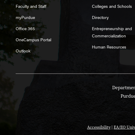
Faculty and Staff
Colleges and Schools
myPurdue
Directory
Office 365
Entrepreneurship and
Commercialization
OneCampus Portal
Human Resources
Outlook
Department
Purdue
Accessibility
|
EA/EO Univ