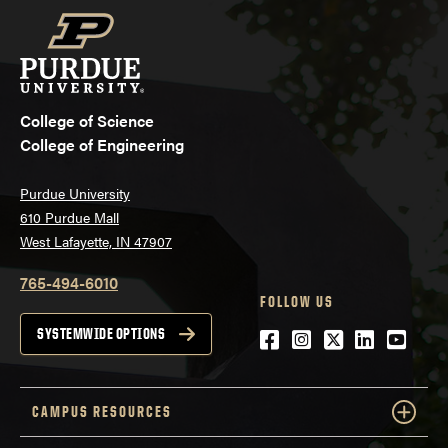
College of Science
College of Engineering
Purdue University
610 Purdue Mall
West Lafayette, IN 47907
765-494-6010
FOLLOW US
Facebook
Instagram
Twitter
LinkedIn
YouTu
SYSTEMWIDE OPTIONS
CAMPUS RESOURCES