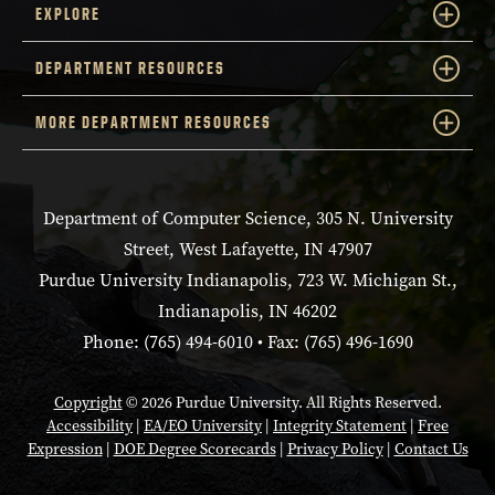
EXPLORE
DEPARTMENT RESOURCES
MORE DEPARTMENT RESOURCES
Department of Computer Science, 305 N. University
Street, West Lafayette, IN 47907
Purdue University Indianapolis, 723 W. Michigan St.,
Indianapolis, IN 46202
Phone: (765) 494-6010 • Fax: (765) 496-1690
Copyright
© 2026 Purdue University. All Rights Reserved.
Accessibility
|
EA/EO University
|
Integrity Statement
|
Free
Expression
|
DOE Degree Scorecards
|
Privacy Policy
|
Contact Us