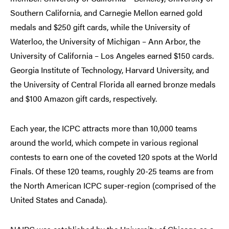
Southern California, and Carnegie Mellon earned gold
medals and $250 gift cards, while the University of
Waterloo, the University of Michigan – Ann Arbor, the
University of California – Los Angeles earned $150 cards.
Georgia Institute of Technology, Harvard University, and
the University of Central Florida all earned bronze medals
and $100 Amazon gift cards, respectively.
Each year, the ICPC attracts more than 10,000 teams
around the world, which compete in various regional
contests to earn one of the coveted 120 spots at the World
Finals. Of these 120 teams, roughly 20-25 teams are from
the North American ICPC super-region (comprised of the
United States and Canada).