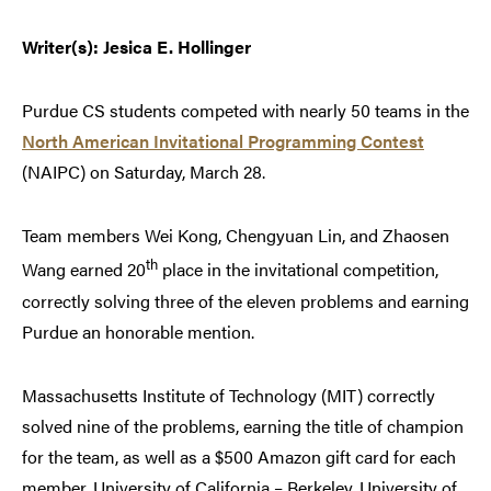
Writer(s): Jesica E. Hollinger
Purdue CS students competed with nearly 50 teams in the
North American Invitational Programming Contest
(NAIPC) on Saturday, March 28.
Team members Wei Kong, Chengyuan Lin, and Zhaosen
th
Wang earned 20
place in the invitational competition,
correctly solving three of the eleven problems and earning
Purdue an honorable mention.
Massachusetts Institute of Technology (MIT) correctly
solved nine of the problems, earning the title of champion
for the team, as well as a $500 Amazon gift card for each
member. University of California – Berkeley, University of