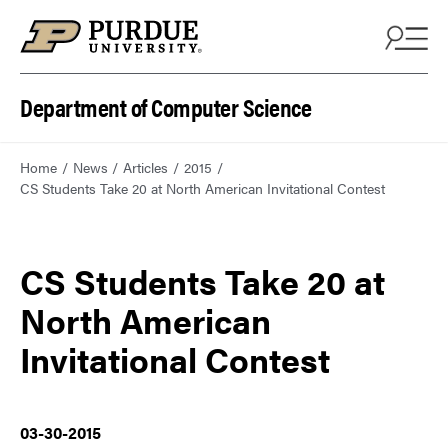
Department of Computer Science
Home
News
Articles
2015
CS Students Take 20 at North American Invitational Contest
CS Students Take 20 at
North American
Invitational Contest
03-30-2015