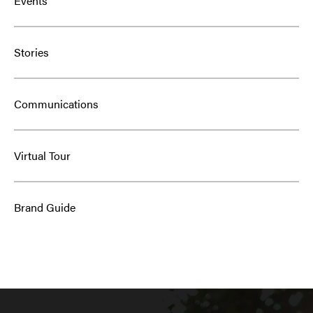
Events
Stories
Communications
Virtual Tour
Brand Guide