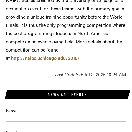
NAIPC was established by the University of Chicago as a
destination event for these teams, with the primary goal of
providing a unique training opportunity before the World
Finals. It is thus the only programming competition where
the best programming students in North America
compete on an even playing field. More details about the
competition can be found
at
http://naipc.uchicago.edu/2015/
.
Last Updated:
Jul 3, 2025 10:24 AM
NEWS AND EVENTS
News