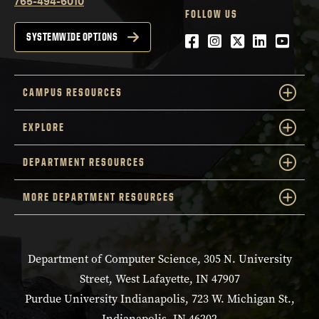
765-494-6010
FOLLOW US
Facebook
Instagram
Twitter
LinkedIn
YouTu
SYSTEMWIDE OPTIONS
CAMPUS RESOURCES
EXPLORE
DEPARTMENT RESOURCES
MORE DEPARTMENT RESOURCES
Department of Computer Science, 305 N. University
Street, West Lafayette, IN 47907
Purdue University Indianapolis, 723 W. Michigan St.,
Indianapolis, IN 46202