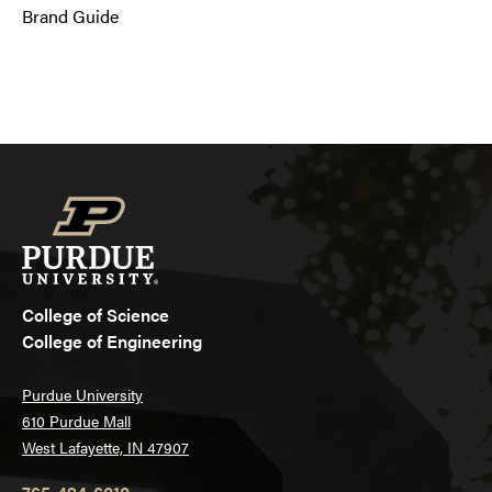
Brand Guide
College of Science
College of Engineering
Purdue University
610 Purdue Mall
West Lafayette, IN 47907