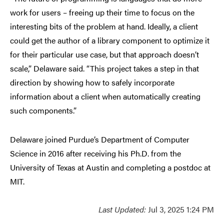
work for users
–
freeing up their time to focus on the
interesting bits of the problem at hand. Ideally, a client
could get the author of a library component to optimize it
for their particular use case, but that approach doesn’t
scale,” Delaware said. “This project takes a step in that
direction by showing how to safely incorporate
information about a client when automatically creating
such components.”
Delaware joined Purdue’s Department of Computer
Science in 2016 after receiving his Ph.D. from the
University of Texas at Austin and completing a postdoc at
MIT.
Last Updated:
Jul 3, 2025 1:24 PM