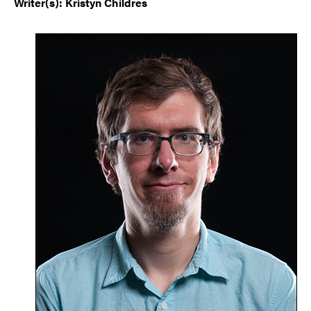
Writer(s): Kristyn Childres