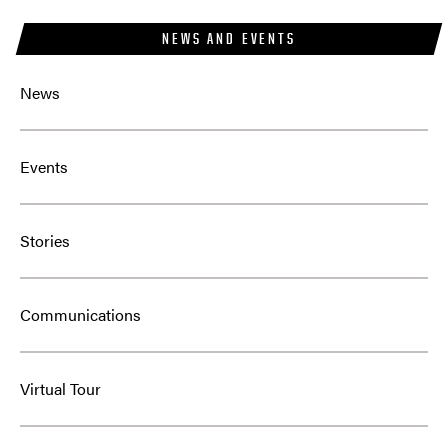
NEWS AND EVENTS
News
Events
Stories
Communications
Virtual Tour