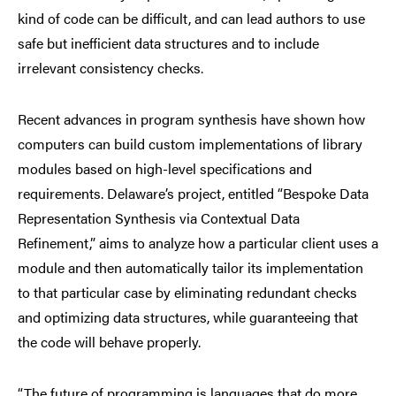
kind of code can be difficult, and can lead authors to use
safe but inefficient data structures and to include
irrelevant consistency checks.
Recent advances in program synthesis have shown how
computers can build custom implementations of library
modules based on high-level specifications and
requirements. Delaware’s project, entitled “Bespoke Data
Representation Synthesis via Contextual Data
Refinement,” aims to analyze how a particular client uses a
module and then automatically tailor its implementation
to that particular case by eliminating redundant checks
and optimizing data structures, while guaranteeing that
the code will behave properly.
“The future of programming is languages that do more