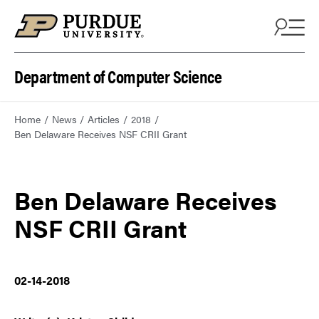
Department of Computer Science
Home
News
Articles
2018
Ben Delaware Receives NSF CRII Grant
Ben Delaware Receives
NSF CRII Grant
02-14-2018