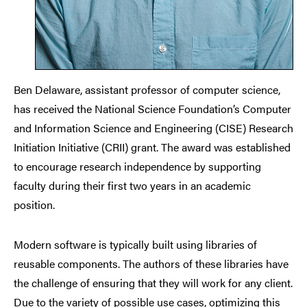
Ben Delaware, assistant professor of computer science,
has received the National Science Foundation’s Computer
and Information Science and Engineering (CISE) Research
Initiation Initiative (CRII) grant. The award was established
to encourage research independence by supporting
faculty during their first two years in an academic
position.
Modern software is typically built using libraries of
reusable components. The authors of these libraries have
the challenge of ensuring that they will work for any client.
Due to the variety of possible use cases, optimizing this