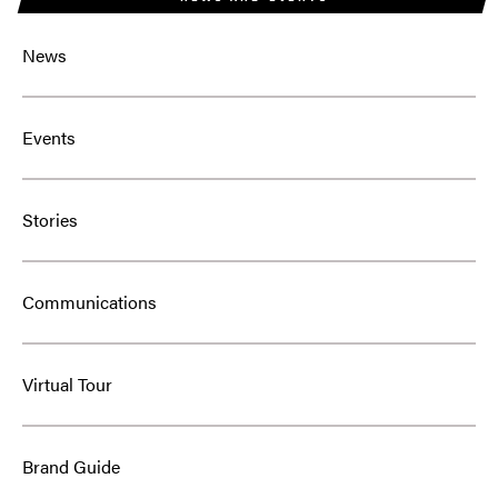
News
Events
Stories
Communications
Virtual Tour
Brand Guide