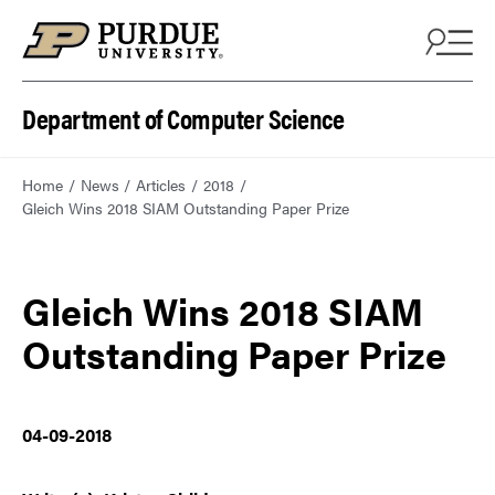
Department of Computer Science
Home
News
Articles
2018
Gleich Wins 2018 SIAM Outstanding Paper Prize
Gleich Wins 2018 SIAM
Outstanding Paper Prize
04-09-2018