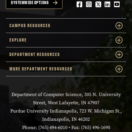
Facebook
Instagram
Twitter
LinkedIn
YouTu
SYSTEMWIDE OPTIONS
CAMPUS RESOURCES
EXPLORE
DEPARTMENT RESOURCES
MORE DEPARTMENT RESOURCES
Department of Computer Science, 305 N. University
Street, West Lafayette, IN 47907
Purdue University Indianapolis, 723 W. Michigan St.,
Indianapolis, IN 46202
Phone: (765) 494-6010 • Fax: (765) 496-1690