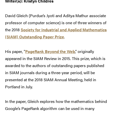
Writer(s): Kristyn Childres
David Gleich (Purdue’s Jyoti and Aditya Mathur associate
professor of computer science) is one of three winners of
the 2018
Society for Industrial and Applied Mathematics
(SIAM) Outstanding Paper Prize
.
His paper, “
PageRank Beyond the Web
,” originally
appeared in the SIAM Review in 2015. This prize, which is
awarded to the authors of outstanding papers published
in SIAM journals during a three-year period, will be
presented at the 2018 SIAM Annual Meeting, held in
Portland in July.
In the paper, Gleich explores how the mathematics behind
Google’s PageRank algorithm can be used in many