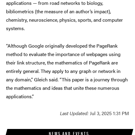
applications — from road networks to biology,
bibliometrics (the measure of an author’s impact),
chemistry, neuroscience, physics, sports, and computer
systems.
“Although Google originally developed the PageRank
method to evaluate the importance of webpages using
their link structure, the mathematics of PageRank are
entirely general. They apply to any graph or network in
any domain,” Gleich said. “This paper is a journey through
the mathematics and ideas that unite these numerous
applications.”
Last Updated:
Jul 3, 2025 1:31 PM
NEWS AND EVENTS