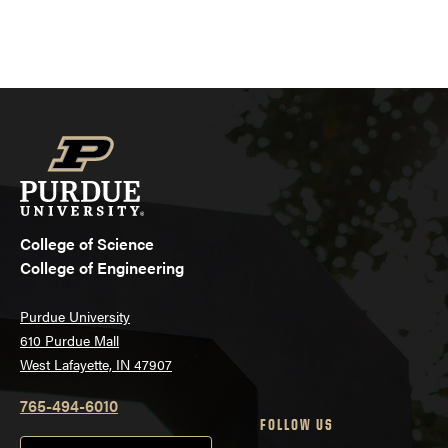
College of Science
College of Engineering
Purdue University
610 Purdue Mall
West Lafayette, IN 47907
765-494-6010
FOLLOW US