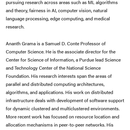
pursuing research across areas such as ML algorithms
and theory, fairness in AI, computer vision, natural
language processing, edge computing, and medical
research.
Ananth Grama is a Samuel D. Conte Professor of
Computer Science. He is the associate director for the
Center for Science of Information, a Purdue lead Science
and Technology Center of the National Science
Foundation. His research interests span the areas of
parallel and distributed computing architectures,
algorithms, and applications. His work on distributed
infrastructure deals with development of software support
for dynamic clustered and multiclustered environments.
More recent work has focused on resource location and
allocation mechanisms in peer-to-peer networks. His