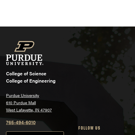
College of Science
College of Engineering
Purdue University
610 Purdue Mall
West Lafayette, IN 47907
765-494-6010
FOLLOW US