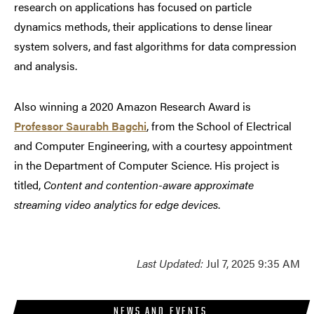
research on applications has focused on particle
dynamics methods, their applications to dense linear
system solvers, and fast algorithms for data compression
and analysis.
Also winning a 2020 Amazon Research Award is
Professor Saurabh Bagchi
, from the School of Electrical
and Computer Engineering, with a courtesy appointment
in the Department of Computer Science. His project is
titled,
Content and contention-aware approximate
streaming video analytics for edge devices
.
Last Updated:
Jul 7, 2025 9:35 AM
NEWS AND EVENTS