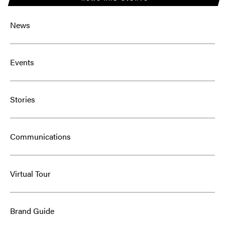
News
Events
Stories
Communications
Virtual Tour
Brand Guide