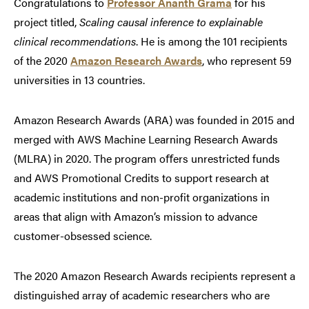
Congratulations to
Professor Ananth Grama
for his
project titled,
Scaling causal inference to explainable
clinical recommendations
. He is among the 101 recipients
of the 2020
Amazon Research Awards
, who represent 59
universities in 13 countries.
Amazon Research Awards (ARA) was founded in 2015 and
merged with AWS Machine Learning Research Awards
(MLRA) in 2020. The program oﬀers unrestricted funds
and AWS Promotional Credits to support research at
academic institutions and non-profit organizations in
areas that align with Amazon’s mission to advance
customer-obsessed science.
The 2020 Amazon Research Awards recipients represent a
distinguished array of academic researchers who are