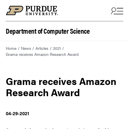
Department of Computer Science
Home
News
Articles
2021
Grama receives Amazon Research Award
Grama receives Amazon
Research Award
04-29-2021