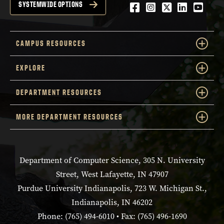
Facebook
Instagram
Twitter
LinkedIn
YouTu
SYSTEMWIDE OPTIONS
CAMPUS RESOURCES
EXPLORE
DEPARTMENT RESOURCES
MORE DEPARTMENT RESOURCES
Department of Computer Science, 305 N. University
Street, West Lafayette, IN 47907
Purdue University Indianapolis, 723 W. Michigan St.,
Indianapolis, IN 46202
Phone: (765) 494-6010 • Fax: (765) 496-1690