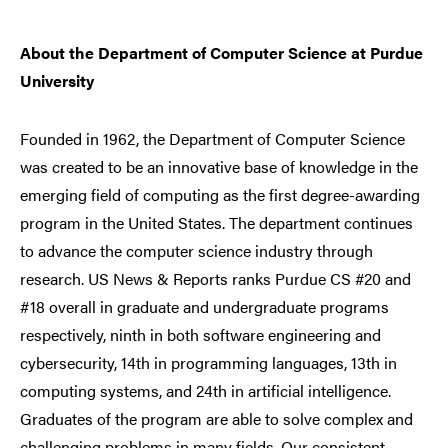
About the Department of Computer Science at Purdue
University
Founded in 1962, the Department of Computer Science
was created to be an innovative base of knowledge in the
emerging field of computing as the first degree-awarding
program in the United States. The department continues
to advance the computer science industry through
research. US News & Reports ranks Purdue CS #20 and
#18 overall in graduate and undergraduate programs
respectively, ninth in both software engineering and
cybersecurity, 14th in programming languages, 13th in
computing systems, and 24th in artificial intelligence.
Graduates of the program are able to solve complex and
challenging problems in many fields. Our consistent