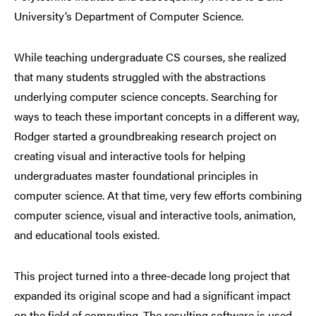
University’s Department of Computer Science.
While
teaching
undergraduate CS courses, she realized
that many students struggled with the abstractions
underlying computer science concepts. Searching for
ways to teach these important concepts in a different way,
Rodger started a groundbreaking research project on
creating visual and interactive tools for helping
undergraduates master foundational principles in
computer science. At that time, very few efforts combining
computer science, visual and interactive tools, animation,
and educational tools existed.
This project turned into a three-decade long project that
expanded its original scope and had a significant impact
on the field of computing. The resulting software is used