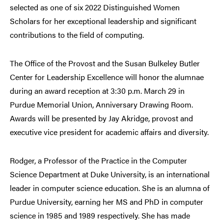
selected as one of six 2022 Distinguished Women
Scholars for her exceptional
leadership and significant
contributions to the field of computing.
The Office of the Provost and the Susan Bulkeley Butler
Center for Leadership Excellence will honor the alumnae
during an award reception at 3:30 p.m. March 29 in
Purdue Memorial Union, Anniversary Drawing Room.
Awards will be presented by Jay Akridge, provost and
executive vice president for academic affairs and diversity.
Rodger, a Professor of the Practice in the Computer
Science Department at Duke University, is an international
leader in computer science education. She is an alumna of
Purdue University, earning her MS and PhD in computer
science in 1985 and 1989 respectively. She has made