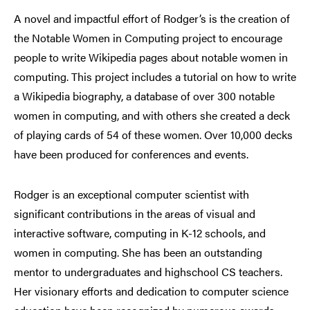
A novel and impactful effort of Rodger’s is the creation of
the Notable Women in Computing project to encourage
people to write Wikipedia pages about notable women in
computing. This project includes a tutorial on how to write
a Wikipedia biography, a database of over 300 notable
women in computing, and with others she created a deck
of playing cards of 54 of these women. Over 10,000 decks
have been produced for conferences and events.
Rodger is an exceptional computer scientist with
significant contributions in the areas of visual and
interactive software, computing in K-12 schools, and
women in computing. She has been an outstanding
mentor to undergraduates and highschool CS teachers.
Her visionary efforts and dedication to computer science