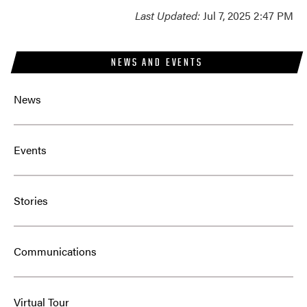
Last Updated:
Jul 7, 2025 2:47 PM
NEWS AND EVENTS
News
Events
Stories
Communications
Virtual Tour