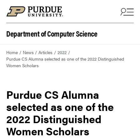
Department of Computer Science
Home
News
Articles
2022
Purdue CS Alumna selected as one of the 2022 Distinguished
Women Scholars
Purdue CS Alumna
selected as one of the
2022 Distinguished
Women Scholars