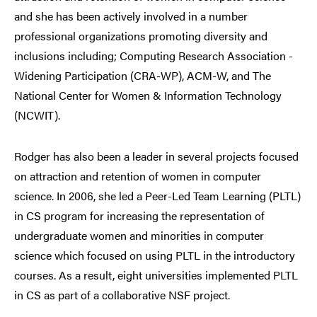
and she has been actively involved in a number
professional organizations promoting diversity and
inclusions including; Computing Research Association -
Widening Participation (CRA-WP), ACM-W, and
The
National Center for Women & Information Technology
(NCWIT).
Rodger has also been a leader in several projects focused
on attraction and retention of women in computer
science. In 2006, she led a Peer-Led Team Learning (PLTL)
in CS program for increasing the representation of
undergraduate women and minorities in computer
science which focused on using PLTL in the introductory
courses. As a result, eight universities implemented PLTL
in CS as part of a collaborative NSF project.