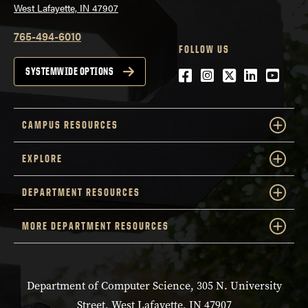
West Lafayette, IN 47907
765-494-6010
FOLLOW US
Facebook
Instagram
Twitter
LinkedIn
YouTu
SYSTEMWIDE OPTIONS
CAMPUS RESOURCES
EXPLORE
DEPARTMENT RESOURCES
MORE DEPARTMENT RESOURCES
Department of Computer Science, 305 N. University
Street, West Lafayette, IN 47907