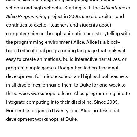
schools and
high schools. Starting with the
Adventures in
Alice Programming
project in 2005, she did excite – and
continues to excite - teachers and students about
computer science through animation and storytelling with
the programming environment Alice. Alice is a block-
based educational programming language that makes it
easy to create animations, build interactive narratives, or
program simple games. Rodger has led professional
development for middle school and high school teachers
in all disciplines, bringing them to Duke for one-week to
three-week workshops to learn Alice programming and to
integrate computing into their discipline. Since 2005,
Rodger has organized twenty-four Alice professional
development workshops at Duke.