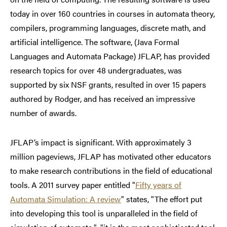
today in over 160 countries in courses in automata theory,
compilers, programming languages, discrete math, and
artificial intelligence. The software, (
Java Formal
Languages and Automata Package)
JFLAP, has provided
research topics for over 48 undergraduates, was
supported by six NSF grants, resulted in over 15 papers
authored by Rodger, and has received an impressive
number of awards.
JFLAP’s impact is significant. With approximately 3
million pageviews, JFLAP has motivated other educators
to make research contributions in the field of educational
tools. A 2011 survey paper entitled "
Fifty years of
Automata Simulation: A review
" states, "The effort put
into developing this tool is unparalleled in the field of