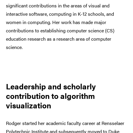
significant contributions in the areas of visual and
interactive software, computing in K-12 schools, and
women in computing. Her work has made major
contributions to establishing computer science (CS)
education research as a research area of computer
science.
Leadership and scholarly
contribution to algorithm
visualization
Rodger started her academic faculty career
at Rensselaer
Polytechnic Institute a
nd subsequently moved to Duke