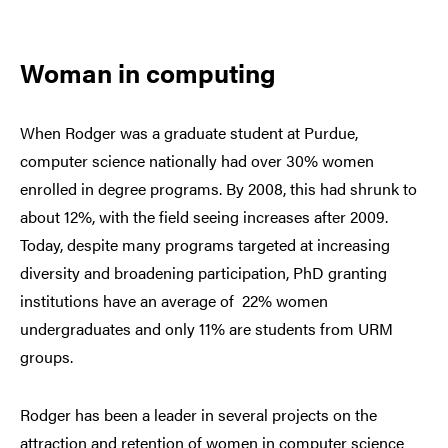
Woman in computing
When Rodger was a graduate student at Purdue,
computer science nationally had over 30% women
enrolled in degree programs. By 2008, this had shrunk to
about 12%, with the field seeing increases after 2009.
Today, despite many programs targeted at increasing
diversity and broadening participation, PhD granting
institutions have an average of 22% women
undergraduates and only 11% are students from URM
groups.
Rodger has been a leader in several projects on the
attraction and retention of women in computer science