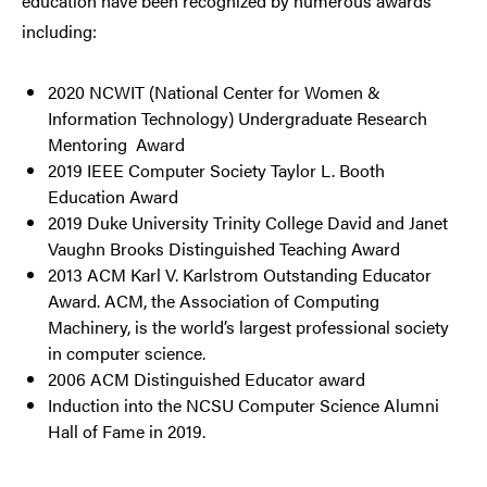
education have been recognized by numerous awards
including:
2020 NCWIT
(National Center for Women &
Information Technology)
Undergraduate Research
Mentoring Award
2019 IEEE Computer Society Taylor L. Booth
Education Award
2019 Duke University Trinity College David and Janet
Vaughn Brooks Distinguished Teaching Award
2013 ACM Karl V. Karlstrom Outstanding Educator
Award. ACM, the Association of Computing
Machinery, is the world’s largest professional society
in computer science.
2006 ACM Distinguished Educator award
Induction into the NCSU Computer Science Alumni
Hall of Fame in 2019.