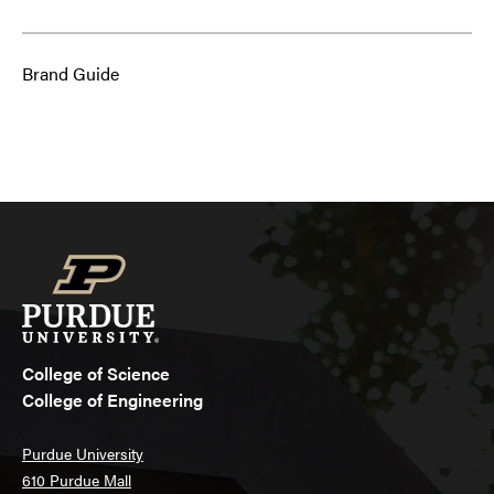
Brand Guide
College of Science
College of Engineering
Purdue University
610 Purdue Mall