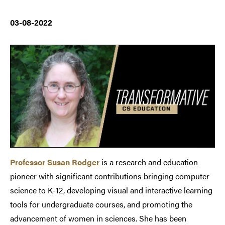
03-08-2022
Professor Susan Rodger
is a research and education
pioneer with significant contributions bringing computer
science to K-12, developing visual and interactive learning
tools for undergraduate courses, and promoting the
advancement of women in sciences.
She has been