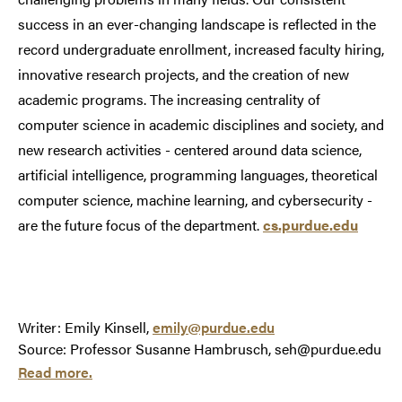
success in an ever-changing landscape is reflected in the
record undergraduate enrollment, increased faculty hiring,
innovative research projects, and the creation of new
academic programs. The increasing centrality of
computer science in academic disciplines and society, and
new research activities - centered around data science,
artificial intelligence, programming languages, theoretical
computer science, machine learning, and cybersecurity -
are the future focus of the department.
cs.purdue.edu
Writer: Emily Kinsell,
emily@purdue.edu
Source: Professor Susanne Hambrusch, seh@purdue.edu
Read more.