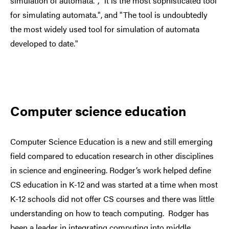
simulation of automata.", "it is the most sophisticated tool
for simulating automata.", and "The tool is undoubtedly
the most widely used tool for simulation of automata
developed to date."
Computer science education
Computer Science Education is a new and still emerging
field compared to education research in other disciplines
in science and engineering. Rodger’s work helped define
CS education in K-12 and was started at a time when most
K-12 schools did not offer CS courses and there was little
understanding on how to teach computing. Rodger has
been a leader in integrating computing into middle