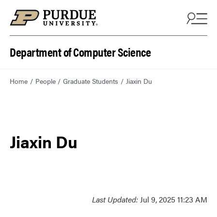
Department of Computer Science
Home
People
Graduate Students
Jiaxin Du
Jiaxin Du
Last Updated:
Jul 9, 2025 11:23 AM