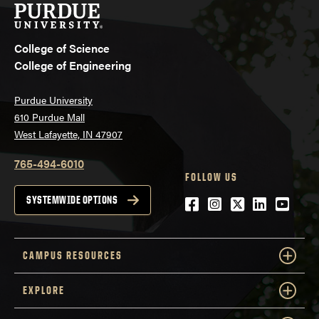
College of Science
College of Engineering
Purdue University
610 Purdue Mall
West Lafayette, IN 47907
765-494-6010
FOLLOW US
Facebook
Instagram
Twitter
LinkedIn
YouTu
SYSTEMWIDE OPTIONS
CAMPUS RESOURCES
EXPLORE