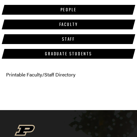
PEOPLE
FACULTY
STAFF
GRADUATE STUDENTS
Printable Faculty/Staff Directory