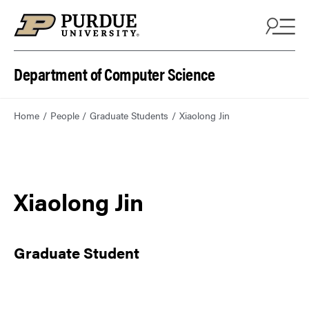
Department of Computer Science
Home
People
Graduate Students
Xiaolong Jin
Xiaolong Jin
Graduate Student