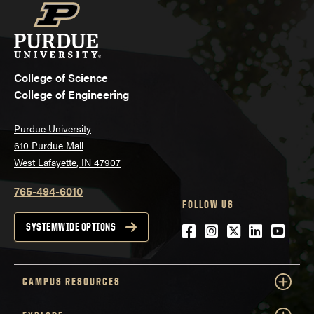
College of Science
College of Engineering
Purdue University
610 Purdue Mall
West Lafayette, IN 47907
765-494-6010
FOLLOW US
Facebook
Instagram
Twitter
LinkedIn
YouTu
SYSTEMWIDE OPTIONS
CAMPUS RESOURCES