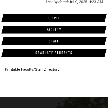
Last Updated:
Jul 9, 2025 11:23 AM
PEOPLE
FACULTY
STAFF
GRADUATE STUDENTS
Printable Faculty/Staff Directory