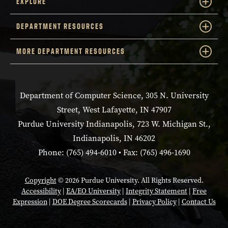
EXPLORE
DEPARTMENT RESOURCES
MORE DEPARTMENT RESOURCES
Department of Computer Science, 305 N. University
Street, West Lafayette, IN 47907
Purdue University Indianapolis, 723 W. Michigan St.,
Indianapolis, IN 46202
Phone: (765) 494-6010 • Fax: (765) 496-1690
Copyright
© 2026 Purdue University. All Rights Reserved.
Accessibility
|
EA/EO University
|
Integrity Statement
|
Free
Expression
|
DOE Degree Scorecards
|
Privacy Policy
|
Contact Us