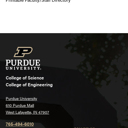
College of Science
College of Engineering
Purdue University
610 Purdue Mall
West Lafayette, IN 47907
765-494-6010