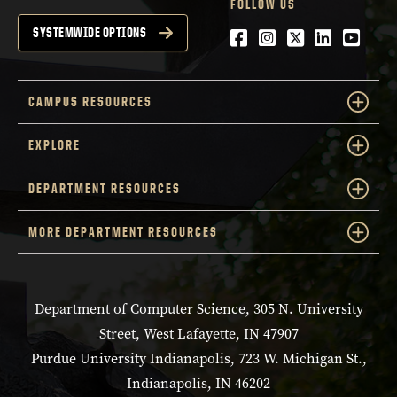
FOLLOW US
Facebook
Instagram
Twitter
LinkedIn
YouTu
SYSTEMWIDE OPTIONS
CAMPUS RESOURCES
EXPLORE
DEPARTMENT RESOURCES
MORE DEPARTMENT RESOURCES
Department of Computer Science, 305 N. University
Street, West Lafayette, IN 47907
Purdue University Indianapolis, 723 W. Michigan St.,
Indianapolis, IN 46202