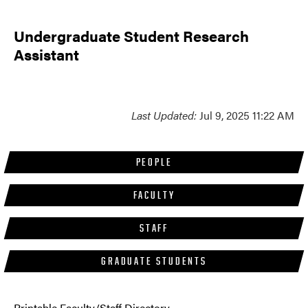
Undergraduate Student Research
Assistant
Last Updated:
Jul 9, 2025 11:22 AM
PEOPLE
FACULTY
STAFF
GRADUATE STUDENTS
Printable Faculty/Staff Directory