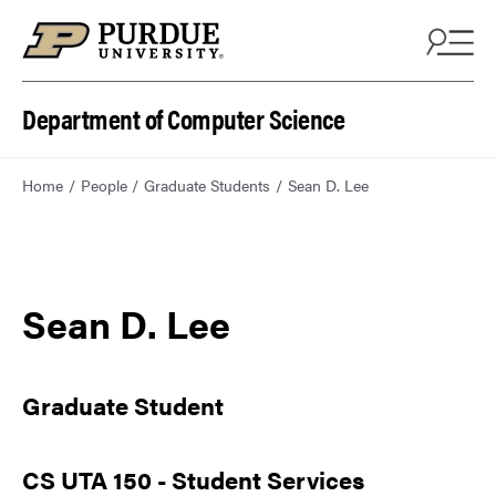
Department of Computer Science
Home
People
Graduate Students
Sean D. Lee
Sean D. Lee
Graduate Student
CS UTA 150 - Student Services