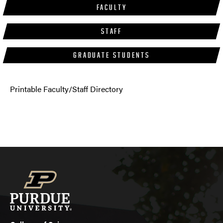
FACULTY
STAFF
GRADUATE STUDENTS
Printable Faculty/Staff Directory