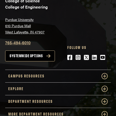
College of Science
College of Engineering
Purdue University
610 Purdue Mall
West Lafayette, IN 47907
765-494-6010
FOLLOW US
Facebook
Instagram
Twitter
LinkedIn
YouTu
SYSTEMWIDE OPTIONS
CAMPUS RESOURCES
EXPLORE
DEPARTMENT RESOURCES
MORE DEPARTMENT RESOURCES