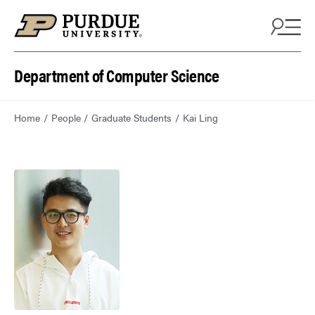
Department of Computer Science
Home
People
Graduate Students
Kai Ling