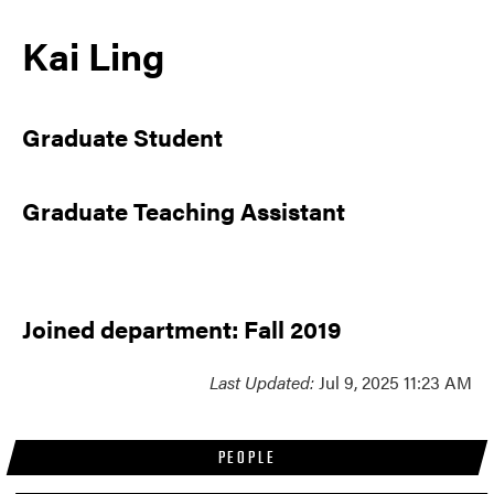
Kai Ling
Graduate Student
Graduate Teaching Assistant
Joined department: Fall 2019
Last Updated:
Jul 9, 2025 11:23 AM
PEOPLE