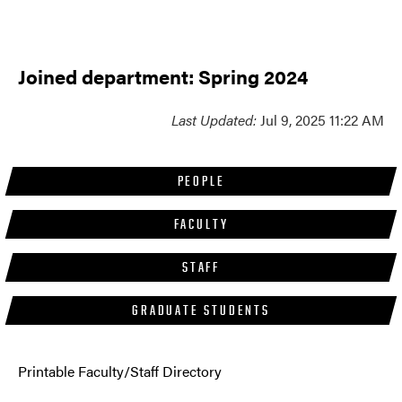
Joined department: Spring 2024
Last Updated:
Jul 9, 2025 11:22 AM
PEOPLE
FACULTY
STAFF
GRADUATE STUDENTS
Printable Faculty/Staff Directory