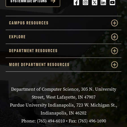
Facebook
Instagram
Twitter
LinkedIn
YouTu
SYSTEMWIDE OPTIONS
CAMPUS RESOURCES
EXPLORE
DEPARTMENT RESOURCES
MORE DEPARTMENT RESOURCES
Department of Computer Science, 305 N. University
Street, West Lafayette, IN 47907
Purdue University Indianapolis, 723 W. Michigan St.,
Indianapolis, IN 46202
Phone: (765) 494-6010 • Fax: (765) 496-1690