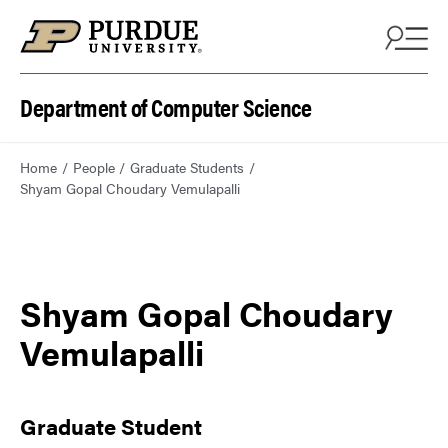
Department of Computer Science
Home
People
Graduate Students
Shyam Gopal Choudary Vemulapalli
Shyam Gopal Choudary
Vemulapalli
Graduate Student