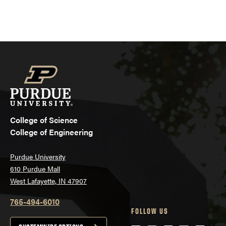
College of Science
College of Engineering
Purdue University
610 Purdue Mall
West Lafayette, IN 47907
765-494-6010
FOLLOW US