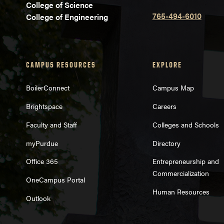
College of Science
765-494-6010
College of Engineering
CAMPUS RESOURCES
EXPLORE
BoilerConnect
Campus Map
Brightspace
Careers
Faculty and Staff
Colleges and Schools
myPurdue
Directory
Office 365
Entrepreneurship and
Commercialization
OneCampus Portal
Human Resources
Outlook