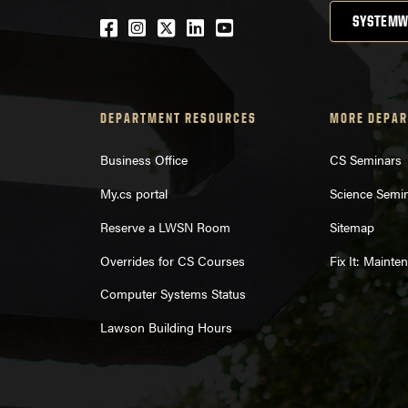
SYSTEMW
Facebook
Instagram
Twitter
LinkedIn
YouTube
DEPARTMENT RESOURCES
MORE DEPAR
Business Office
CS Seminars
My.cs portal
Science Semi
Reserve a LWSN Room
Sitemap
Overrides for CS Courses
Fix It: Maint
Computer Systems Status
Lawson Building Hours