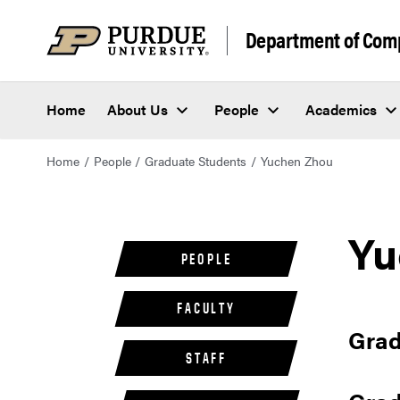
Department of Com
Home
About Us
People
Academics
Home
People
Graduate Students
Yuchen Zhou
Yu
PEOPLE
FACULTY
Grad
STAFF