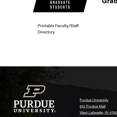
Grad
GRADUATE
STUDENTS
Printable Faculty/Staff
Directory
Purdue University
610 Purdue Mall
West Lafayette, IN 479