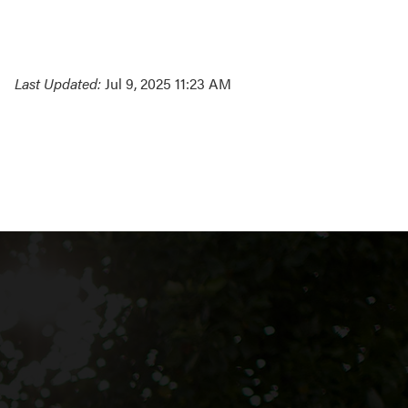
Last Updated:
Jul 9, 2025 11:23 AM