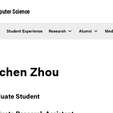
puter Science
Student Experience
Research
Alumni
Med
chen Zhou
uate Student