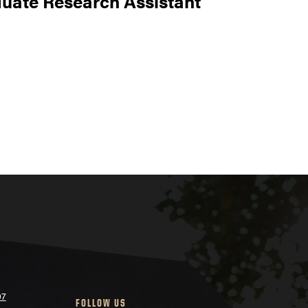
uate Research Assistant
07
FOLLOW US