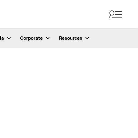
ia
Corporate
Resources