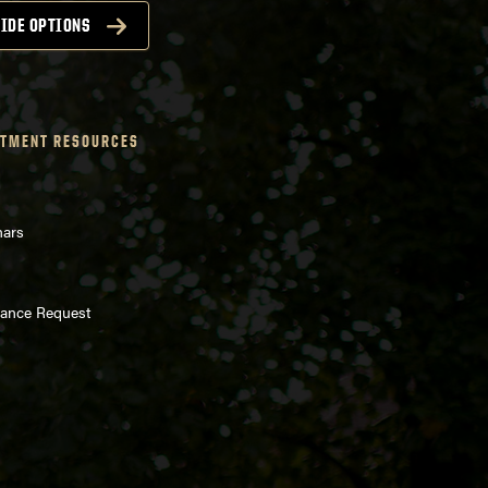
IDE OPTIONS
TMENT RESOURCES
nars
enance Request