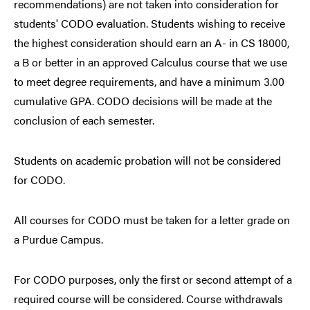
recommendations) are not taken into consideration for
students' CODO evaluation. Students wishing to receive
the highest consideration should earn an A- in CS 18000,
a B or better in an approved Calculus course that we use
to meet degree requirements, and have a minimum 3.00
cumulative GPA. CODO decisions will be made at the
conclusion of each semester.
Students on academic probation will not be considered
for CODO.
All courses for CODO must be taken for a letter grade on
a Purdue Campus.
For CODO purposes, only the first or second attempt of a
required course will be considered. Course withdrawals