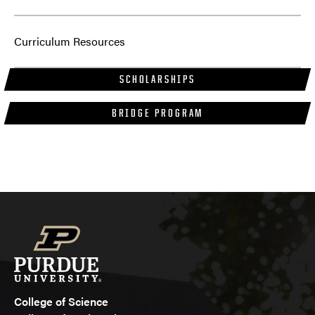
Curriculum Resources
SCHOLARSHIPS
BRIDGE PROGRAM
College of Science