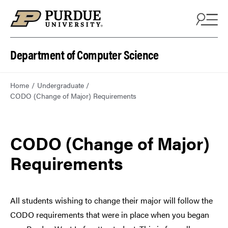
Department of Computer Science
Home
Undergraduate
CODO (Change of Major) Requirements
CODO (Change of Major)
Requirements
All students wishing to change their major will follow the
CODO requirements that were in place when you began