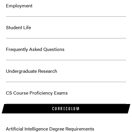
Employment
Student Life
Frequently Asked Questions
Undergraduate Research
CS Course Proficiency Exams
CURRICULUM
Artificial Intelligence Degree Requirements