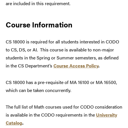
are included in this requirement.
Course Information
CS 18000 is required for all students interested in CODO
to CS, DS, or AI. This course is available to non-major
students in the Spring or Summer semesters, as defined
in the CS Department’s
Course Access Policy
.
CS 18000 has a pre-requisite of MA 16100 or MA 16500,
which can be taken concurrently.
The full list of Math courses used for CODO consideration
is available in the CODO requirements in the
University
Catalog
.