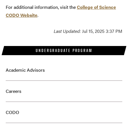
For additional information, visit the
College of Science
CODO Website
.
Last Updated:
Jul 15, 2025 3:37 PM
UNDERGRADUATE PROGRAM
Academic Advisors
Careers
CODO