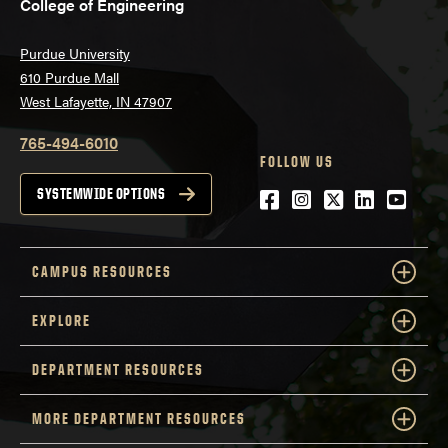
College of Engineering
Purdue University
610 Purdue Mall
West Lafayette, IN 47907
765-494-6010
FOLLOW US
Facebook
Instagram
Twitter
LinkedIn
YouTu
SYSTEMWIDE OPTIONS
CAMPUS RESOURCES
EXPLORE
DEPARTMENT RESOURCES
MORE DEPARTMENT RESOURCES