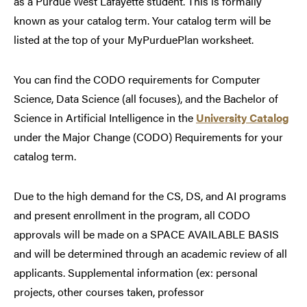
as a Purdue West Lafayette student. This is formally
known as your catalog term. Your catalog term will be
listed at the top of your MyPurduePlan worksheet.
You can find the CODO requirements for Computer
Science, Data Science (all focuses), and the Bachelor of
Science in Artificial Intelligence in the
University Catalog
under the Major Change (CODO) Requirements for your
catalog term.
Due to the high demand for the CS, DS, and AI programs
and present enrollment in the program, all CODO
approvals will be made on a SPACE AVAILABLE BASIS
and will be determined through an academic review of all
applicants. Supplemental information (ex: personal
projects, other courses taken, professor