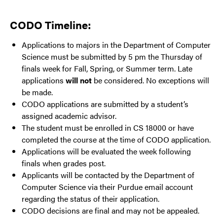
CODO Timeline:
Applications to majors in the Department of Computer
Science must be submitted by 5 pm the Thursday of
finals week for Fall, Spring, or Summer term. Late
applications
will not
be considered. No exceptions will
be made.
CODO applications are submitted by a student’s
assigned academic advisor.
The student must be enrolled in CS 18000 or have
completed the course at the time of CODO application.
Applications will be evaluated the week following
finals when grades post.
Applicants will be contacted by the Department of
Computer Science via their Purdue email account
regarding the status of their application.
CODO decisions are final and may not be appealed.