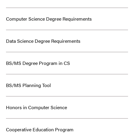
Computer Science Degree Requirements
Data Science Degree Requirements
BS/MS Degree Program in CS
BS/MS Planning Tool
Honors in Computer Science
Cooperative Education Program