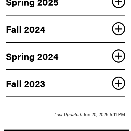
Spring 2025
Fall 2024
Spring 2024
Fall 2023
Last Updated:
Jun 20, 2025 5:11 PM