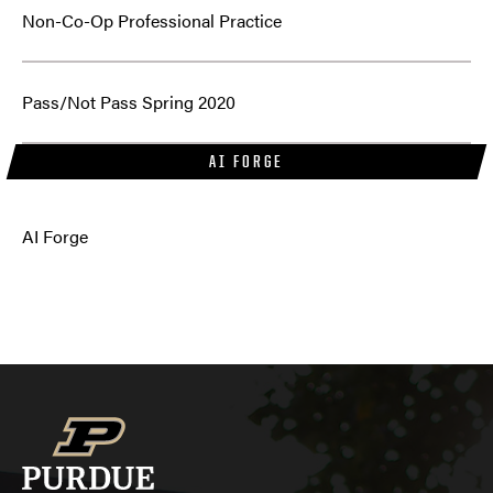
Non-Co-Op Professional Practice
Pass/Not Pass Spring 2020
AI FORGE
AI Forge