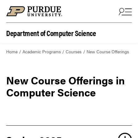
Department of Computer Science
Home
Academic Programs
Courses
New Course Offerings
New Course Offerings in
Computer Science