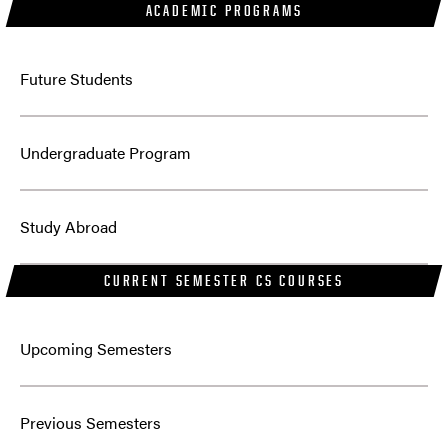
ACADEMIC PROGRAMS
Future Students
Undergraduate Program
Study Abroad
CURRENT SEMESTER CS COURSES
Answers to some questions may be found
Upcoming Semesters
here
Answers to some questions may be found here
Previous Semesters