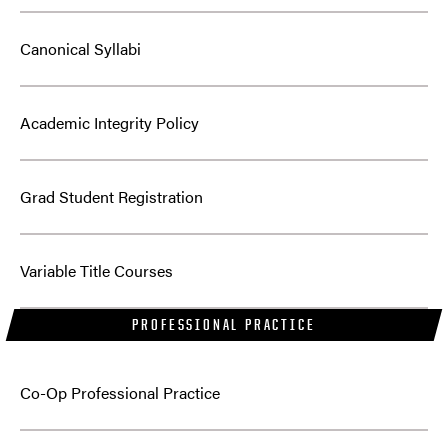
Canonical Syllabi
Academic Integrity Policy
Grad Student Registration
Variable Title Courses
PROFESSIONAL PRACTICE
Co-Op Professional Practice