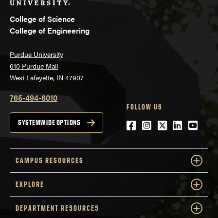
College of Science
College of Engineering
Purdue University
610 Purdue Mall
West Lafayette, IN 47907
765-494-6010
FOLLOW US
Facebook
Instagram
Twitter
LinkedIn
YouTu
SYSTEMWIDE OPTIONS
CAMPUS RESOURCES
EXPLORE
DEPARTMENT RESOURCES