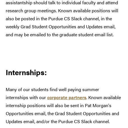
assistantship should talk to individual faculty and attend
research group meetings. Known available positions will
also be posted in the Purdue CS Slack channel, in the
weekly Grad Student Opportunities and Updates email,
and may be emailed to the graduate student email list.
Internships:
Many of our students find well paying summer
internships with our
corporate partners
. Known available
internship positions will also be sent in Pat Morgan's
Opportunities email, the Grad Student Opportunities and
Updates email, and/or the Purdue CS Slack channel.