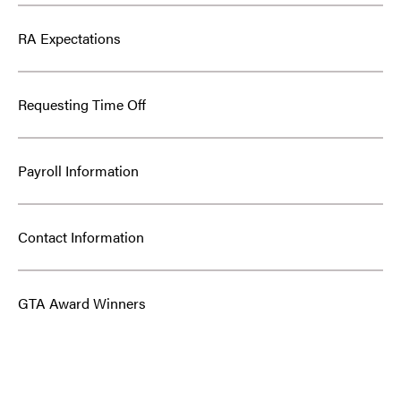
RA Expectations
Requesting Time Off
Payroll Information
Contact Information
GTA Award Winners