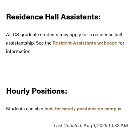
Residence Hall Assistants:
All CS graduate students may apply for a residence hall
assistantship. See the
Resident Assistants webpage
for
information.
Hourly Positions:
Students can also
look for hourly positions on campus
.
Last Updated:
Aug 1, 2025 10:32 AM