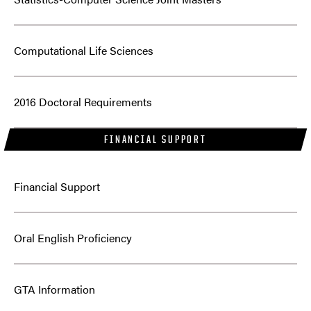
Computational Life Sciences
2016 Doctoral Requirements
FINANCIAL SUPPORT
Financial Support
Oral English Proficiency
GTA Information