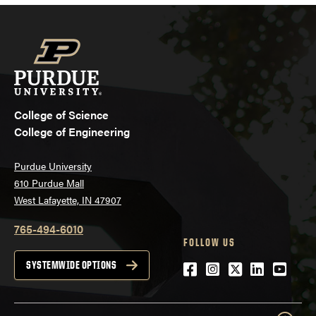
College of Science
College of Engineering
Purdue University
610 Purdue Mall
West Lafayette, IN 47907
765-494-6010
FOLLOW US
Facebook
Instagram
Twitter
LinkedIn
YouTu
SYSTEMWIDE OPTIONS