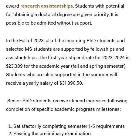
award
research assistantships
. Students with potential
for obtaining a doctoral degree are given priority. It is
possible to be admitted without support.
In the Fall of 2023, all of the incoming PhD students and
selected MS students are supported by fellowships and
assistantships.
The first-year stipend rate for 2023-2024 is
$23,389 for the academic year (fall and spring semester).
Students who are also supported in the summer will
receive a yearly salary of $31,390.50.
Senior PhD students receive stipend increases following
completion of specific academic progress milestones:
Satisfactorily completing semester 1-5 requirements
Passing the preliminary examination