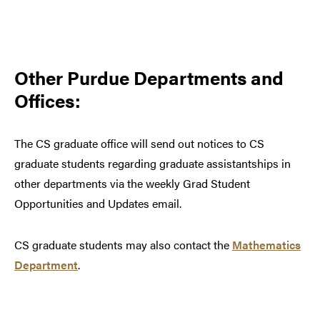
Other Purdue Departments and
Offices:
The CS graduate office will send out notices to CS
graduate students regarding graduate assistantships in
other departments via the weekly Grad Student
Opportunities and Updates email.
CS graduate students may also contact the
Mathematics
Department
.