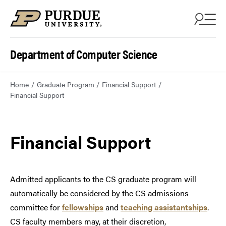
Department of Computer Science
Home
Graduate Program
Financial Support
Financial Support
Financial Support
Admitted applicants to the CS graduate program will
automatically be considered by the CS admissions
committee for
fellowships
and
teaching assistantships
.
CS faculty members may, at their discretion,