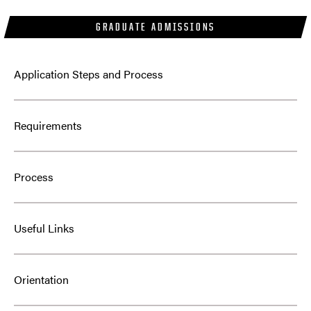
GRADUATE ADMISSIONS
Application Steps and Process
Requirements
Process
Useful Links
Orientation