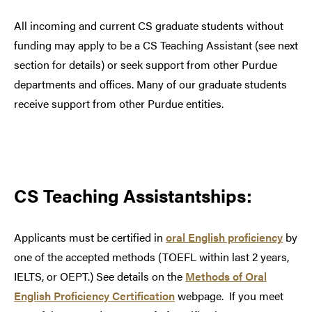
All incoming and current CS graduate students without
funding may
apply to be a CS Teaching Assistant (see next
section for details) or
seek support from other Purdue
departments and offices. Many of our graduate students
receive support from other Purdue entities.
CS Teaching Assistantships:
Applicants must be certified in
oral English proficiency
by
one of the accepted methods (TOEFL within last 2 years,
IELTS, or OEPT.) See details on the
Methods of Oral
English Proficiency Certification
webpage. If you meet