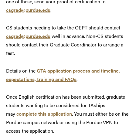
one of these, send your proof of certification to
csgrad@purdue
.
edu
.
CS students needing to take the OEPT should contact
csgrad@purdue
.
edu
well in advance. Non-CS students
should contact their Graduate Coordinator to arrange a
test.
Details on the
GTA application process and timeline,
expectations, training and FAQs
.
Once English certification has been submitted, graduate
students wanting to be considered for TAships
may
complete this application
.
You must either be on the
Purdue campus network or using the Purdue VPN to
access the application.