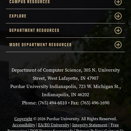
CAMPUS RESOURCES
EXPLORE
DEPARTMENT RESOURCES
MORE DEPARTMENT RESOURCES
Department of Computer Science, 305 N. University
Street, West Lafayette, IN 47907
Purdue University Indianapolis, 723 W. Michigan St.,
Indianapolis, IN 46202
Phone: (765) 494-6010 • Fax: (765) 496-1690
Copyright
© 2026 Purdue University. All Rights Reserved.
Accessibility
|
EA/EO University
|
Integrity Statement
|
Free