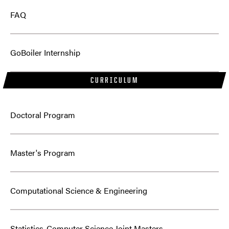
FAQ
GoBoiler Internship
CURRICULUM
Doctoral Program
Master's Program
Computational Science & Engineering
Statistics-Computer Science Joint Masters