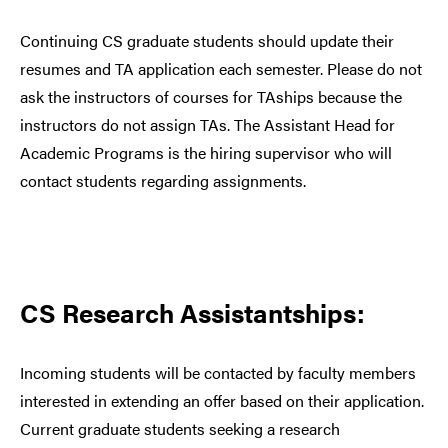
Continuing CS graduate students should update their
resumes and TA application each semester. Please do not
ask the instructors of courses for TAships because the
instructors do not assign TAs. The Assistant Head for
Academic Programs is the hiring supervisor who will
contact students regarding assignments.
CS Research Assistantships:
Incoming students will be contacted by faculty members
interested in extending an offer based on their application.
Current graduate students seeking a research