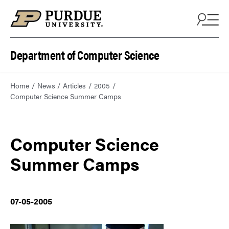
Department of Computer Science
Home
News
Articles
2005
Computer Science Summer Camps
Computer Science
Summer Camps
07-05-2005