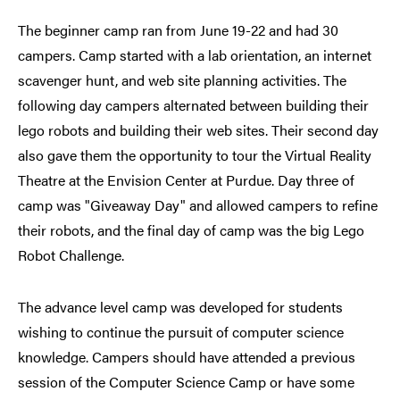
The beginner camp ran from June 19-22 and had 30
campers. Camp started with a lab orientation, an internet
scavenger hunt, and web site planning activities. The
following day campers alternated between building their
lego robots and building their web sites. Their second day
also gave them the opportunity to tour the Virtual Reality
Theatre at the Envision Center at Purdue. Day three of
camp was "Giveaway Day" and allowed campers to refine
their robots, and the final day of camp was the big Lego
Robot Challenge.
The advance level camp was developed for students
wishing to continue the pursuit of computer science
knowledge. Campers should have attended a previous
session of the Computer Science Camp or have some