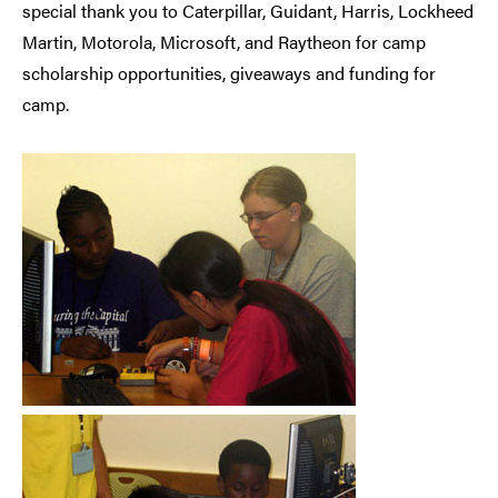
special thank you to Caterpillar, Guidant, Harris, Lockheed
Martin, Motorola, Microsoft, and Raytheon for camp
scholarship opportunities, giveaways and funding for
camp.