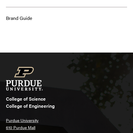
Brand Guide
College of Science
College of Engineering
Purdue University
610 Purdue Mall