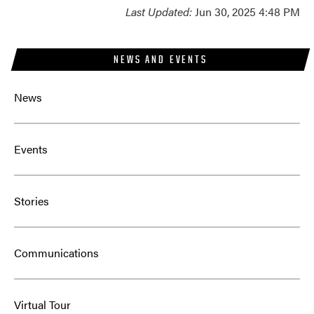
Last Updated:
Jun 30, 2025 4:48 PM
NEWS AND EVENTS
News
Events
Stories
Communications
Virtual Tour