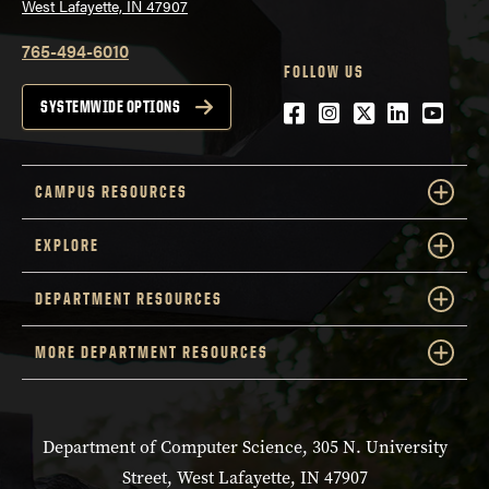
West Lafayette, IN 47907
765-494-6010
FOLLOW US
Facebook
Instagram
Twitter
LinkedIn
YouTu
SYSTEMWIDE OPTIONS
CAMPUS RESOURCES
EXPLORE
DEPARTMENT RESOURCES
MORE DEPARTMENT RESOURCES
Department of Computer Science, 305 N. University
Street, West Lafayette, IN 47907