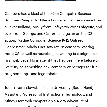
Campers had a blast at the 2005 Computer Science
Summer Camps! Middle-school aged campers came from
all over Indiana, locally from Lafayette/West Lafayette, and
even from Georgia and California to get in on the CS
action. Purdue Computer Science K-12 Outreach
Coordinator, Mindy Hart saw return campers wanting
more CS as well as newbies just waiting to design their
first web page. No matter if they had been here before or
were trying something new campers were eager for fun...
programming... and lego robots.
Judith Lewandowski, Indiana University (South Bend)
Assistant Professor of Instructional Technology, and
Mindy Hart took campers on a 4-day adventure of