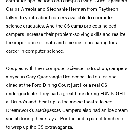
computer applications and campus living. Guest speakers
Carlos Arreola and Stephanie Herman from Raytheon
talked to youth about careers available to computer
science graduates. And the CS camp projects helped
campers increase their problem-solving skills and realize
the importance of math and science in preparing for a
career in computer science.
Coupled with their computer science instruction, campers
stayed in Cary Quadrangle Residence Hall suites and
dined at the Ford Dining Court just like a real CS
undergraduate. They had a great time during FUN NIGHT
at Bruno's and their trip to the movie theatre to see
Dreamwork's
Madagascar
. Campers also had an ice cream
social during their stay at Purdue and a parent luncheon
to wrap up the CS extravaganza.