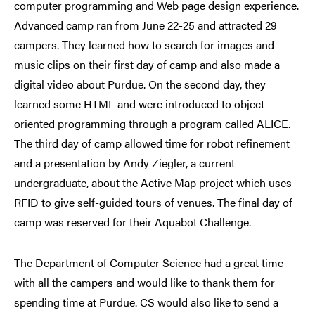
computer programming and Web page design experience.
Advanced camp ran from June 22-25 and attracted 29
campers. They learned how to search for images and
music clips on their first day of camp and also made a
digital video about Purdue. On the second day, they
learned some HTML and were introduced to object
oriented programming through a program called ALICE.
The third day of camp allowed time for robot refinement
and a presentation by Andy Ziegler, a current
undergraduate, about the Active Map project which uses
RFID to give self-guided tours of venues. The final day of
camp was reserved for their Aquabot Challenge.
The Department of Computer Science had a great time
with all the campers and would like to thank them for
spending time at Purdue. CS would also like to send a