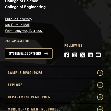
College of Science
College of Engineering
Purdue University
610 Purdue Mall
West Lafayette, IN 47907
765-494-6010
FOLLOW US
Facebook
Instagram
Twitter
LinkedIn
YouTu
SYSTEMWIDE OPTIONS
CAMPUS RESOURCES
EXPLORE
DEPARTMENT RESOURCES
MORE DEPARTMENT RESOURCES