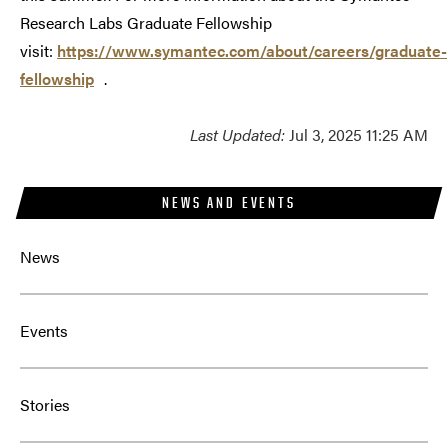
Research Labs Graduate Fellowship
visit:
https://www.symantec.com/about/careers/graduate-
fellowship
.
Last Updated:
Jul 3, 2025 11:25 AM
NEWS AND EVENTS
News
Events
Stories