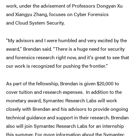
work, under the advisement of Professors Dongyan Xu
and Xiangyu Zhang, focuses on Cyber Forensics
and Cloud System Security.
"My advisors and I were humbled and very excited by the
award," Brendan said. "There is a huge need for security
and forensics research right now, and it's great to see that
our work is recognized for pushing the frontier."
As part of the fellowship, Brendan is given $20,000 to
cover tuition and research expenses. In addition to the
monetary award, Symantec Research Labs will work
closely with Brendan and his advisors to provide ongoing
technical guidance and support in their research. Brendan
also will join Symantec Research Labs for an internship
this summer. For more information about the Symantec