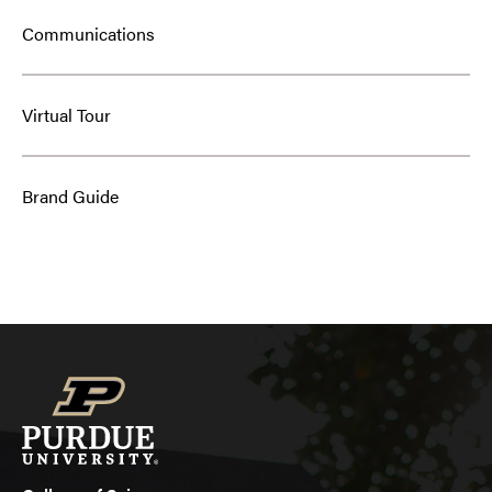
Communications
Virtual Tour
Brand Guide