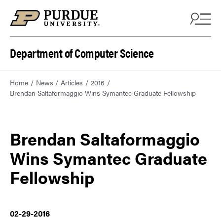
Department of Computer Science
Home
News
Articles
2016
Brendan Saltaformaggio Wins Symantec Graduate Fellowship
Brendan Saltaformaggio
Wins Symantec Graduate
Fellowship
02-29-2016