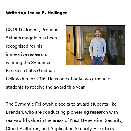
Writer(s): Jesica E. Hollinger
CS PhD student, Brendan
Saltaformaggio has been
recognized for his
innovative research,
winning the Symantec
Research Labs Graduate
Fellowship for 2016. He is one of only two graduate
students to receive the award this year.
The Symantic Fellowship seeks to award students like
Brendan, who are conducting pioneering research with
real-world value in the areas of Next Generation Security,
Cloud Platforms, and Application Security. Brendan's